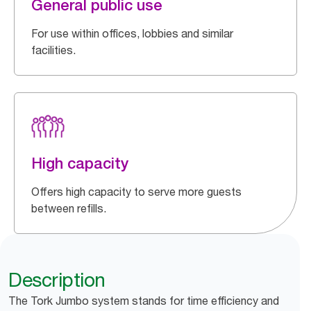
General public use
For use within offices, lobbies and similar
facilities.
High capacity
Offers high capacity to serve more guests
between refills.
Description
The Tork Jumbo system stands for time efficiency and