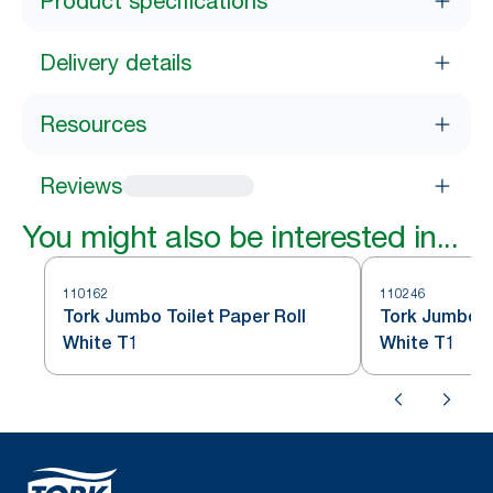
Product specifications
Delivery details
Resources
Reviews
You might also be interested in...
110162
110246
Tork Jumbo Toilet Paper Roll
Tork Jumbo To
White T1
White T1