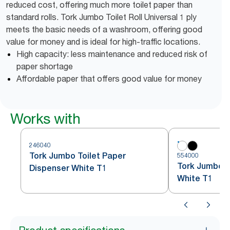
reduced cost, offering much more toilet paper than
standard rolls. Tork Jumbo Toilet Roll Universal 1 ply
meets the basic needs of a washroom, offering good
value for money and is ideal for high-traffic locations.
High capacity: less maintenance and reduced risk of
paper shortage
Affordable paper that offers good value for money
Works with
246040
Tork Jumbo Toilet Paper
554000
Tork Jumbo To
Dispenser White T1
White T1