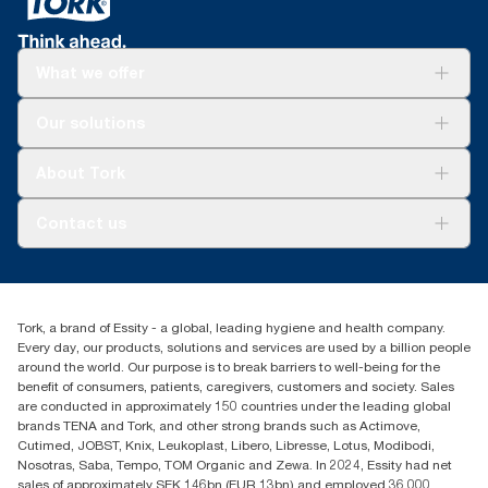
What we offer
Solutions
Our solutions
Sustainability
Tork Clean Care
Tork Vision Cleaning
About Tork
AD-a-Glance
Tork PaperCircle
About us
Contact us
Success stories
Press & News
TorkCS.ie@essity.com
Blog
+353 (0)1 7930150
Find your distributor
Tork, a brand of Essity - a global, leading hygiene and health company.
Essity Ireland Ltd
Every day, our products, solutions and services are used by a billion people
Unit 7 1st Floor Plaza 212 Blanchardstown Corporate Park
around the world. Our purpose is to break barriers to well-being for the
Dublin
benefit of consumers, patients, caregivers, customers and society. Sales
Producer Registration Number - 2186WB
are conducted in approximately 150 countries under the leading global
brands TENA and Tork, and other strong brands such as Actimove,
Cutimed, JOBST, Knix, Leukoplast, Libero, Libresse, Lotus, Modibodi,
Nosotras, Saba, Tempo, TOM Organic and Zewa. In 2024, Essity had net
sales of approximately SEK 146bn (EUR 13bn) and employed 36,000