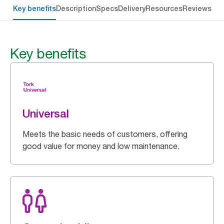
Key benefits
Description
Specs
Delivery
Resources
Reviews
Key benefits
Universal
Meets the basic needs of customers, offering
good value for money and low maintenance.