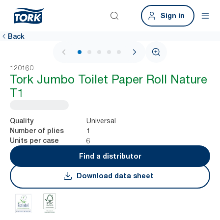
Sign in
Back
1 / 5
120160
Tork Jumbo Toilet Paper Roll Nature
T1
Universal
Quality
1
Number of plies
6
Units per case
Find a distributor
Download data sheet