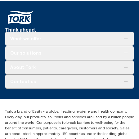
What we offer
Solutions
Our solutions
Sustainability
Tork Clean Care
Tork Vision Cleaning
About Tork
AD-a-Glance
Tork PaperCircle
About us
Contact us
Success stories
Press & News
TorkCS.ie@essity.com
Blog
+353 (0)1 7930150
Find your distributor
Tork, a brand of Essity - a global, leading hygiene and health company.
Essity Ireland Ltd
Every day, our products, solutions and services are used by a billion people
Unit 7 1st Floor Plaza 212 Blanchardstown Corporate Park
around the world. Our purpose is to break barriers to well-being for the
Dublin
benefit of consumers, patients, caregivers, customers and society. Sales
Producer Registration Number - 2186WB
are conducted in approximately 150 countries under the leading global