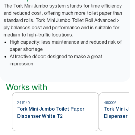
The Tork Mini Jumbo system stands for time efficiency
and reduced cost, offering much more toilet paper than
standard rolls. Tork Mini Jumbo Toilet Roll Advanced 2
ply balances cost and performance and is suitable for
medium to high-traffic locations.
High capacity: less maintenance and reduced risk of
paper shortage
Attractive décor: designed to make a great
impression
Works with
247040
460006
Tork Mini Jumbo Toilet Paper
Tork Mini Jum
Dispenser White T2
Dispenser St