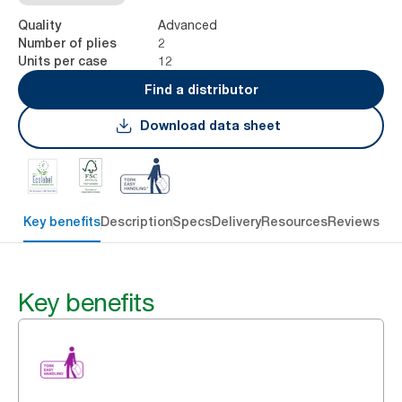
Advanced
Quality
2
Number of plies
12
Units per case
Find a distributor
Download data sheet
Key benefits
Description
Specs
Delivery
Resources
Reviews
Key benefits