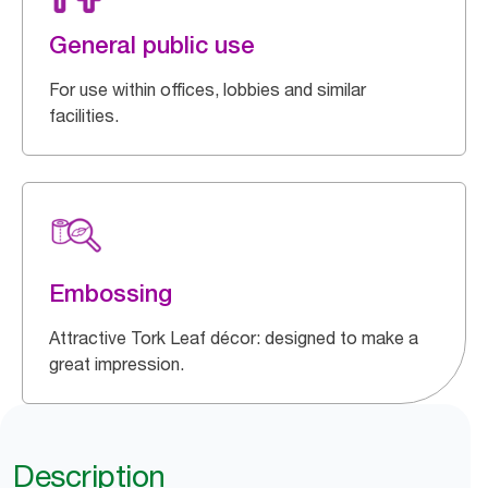
General public use
For use within offices, lobbies and similar
facilities.
Embossing
Attractive Tork Leaf décor: designed to make a
great impression.
Description