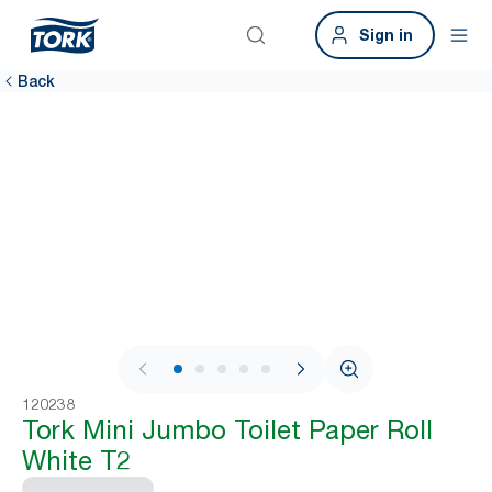
Sign in
Back
1 / 6
120238
Tork Mini Jumbo Toilet Paper Roll
White T2