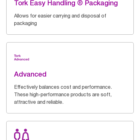
Tork Easy Handling ® Packaging
Allows for easier carrying and disposal of
packaging
Advanced
Effectively balances cost and performance.
These high-performance products are soft,
attractive and reliable.