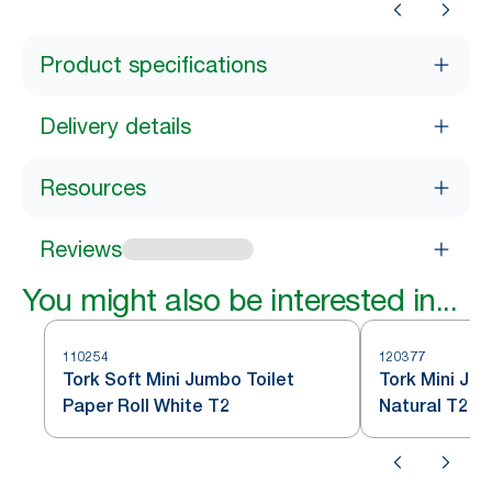
Product specifications
Delivery details
Resources
Reviews
You might also be interested in...
110254
120377
Tork Soft Mini Jumbo Toilet
Tork Mini Jum
Paper Roll White T2
Natural T2