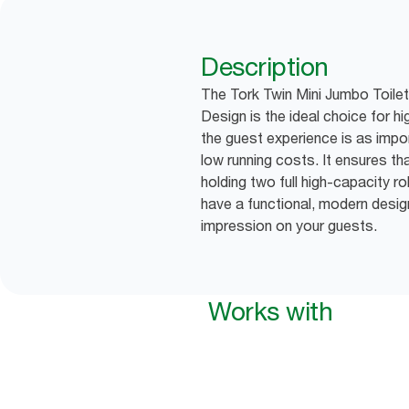
Description
The Tork Twin Mini Jumbo Toilet
Design is the ideal choice for 
the guest experience is as impor
low running costs. It ensures tha
holding two full high-capacity ro
have a functional, modern desig
impression on your guests.
Works with