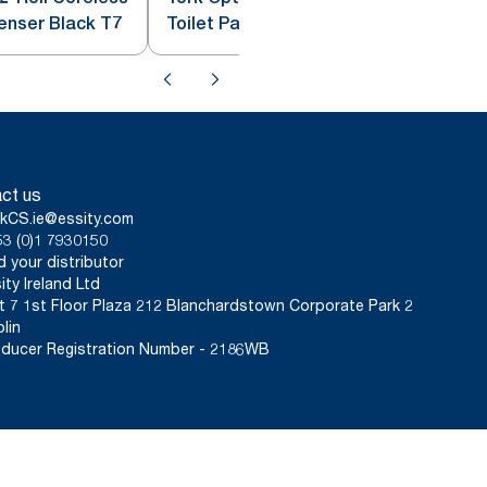
penser Black T7
Toilet Paper Dispenser White T7
ct us
kCS.ie@essity.com
3 (0)1 7930150
d your distributor
ity Ireland Ltd
t 7 1st Floor Plaza 212 Blanchardstown Corporate Park 2
lin
ducer Registration Number - 2186WB