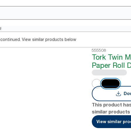
2
continued. View similar products below
555508
Tork Twin M
Paper Roll 
Dow
This product ha
similar products
View similar pr