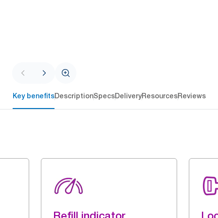
Key benefits
Description
Specs
Delivery
Resources
Reviews
Refill indicator
Loc