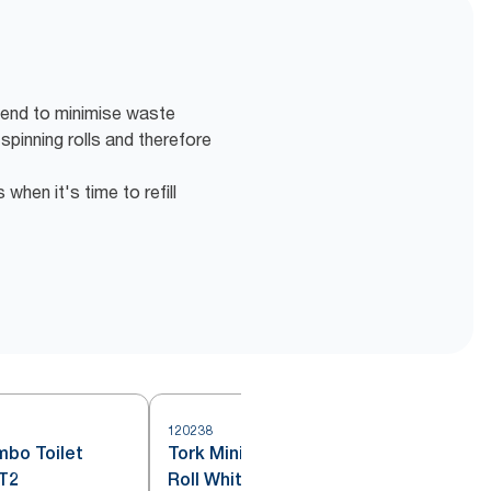
 end to minimise waste
 spinning rolls and therefore
hen it's time to refill
120238
1
mbo Toilet
Tork Mini Jumbo Toilet Paper
 T2
Roll White T2