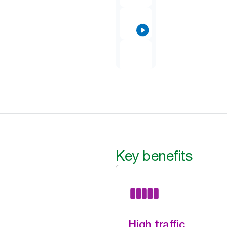
Key benefits
High traffic