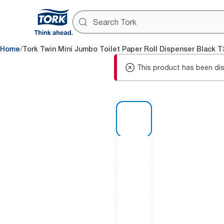
/
Home
Tork Twin Mini Jumbo Toilet Paper Roll Dispenser Black T
This product has been dis
1 of 10