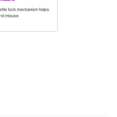
atile lock mechanism helps
rol misuse