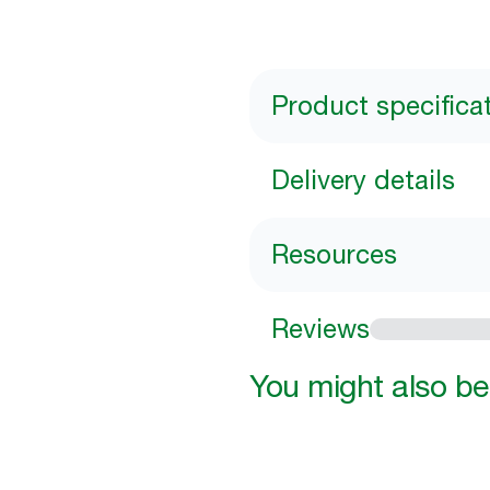
Product specifica
Delivery details
Resources
Reviews
You might also be 