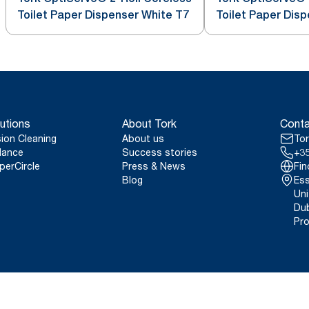
Toilet Paper Dispenser White T7
Toilet Paper Dis
utions
About Tork
Conta
sion Cleaning
About us
Tor
lance
Success stories
+35
perCircle
Press & News
Fin
Blog
Ess
Uni
Dub
Pro