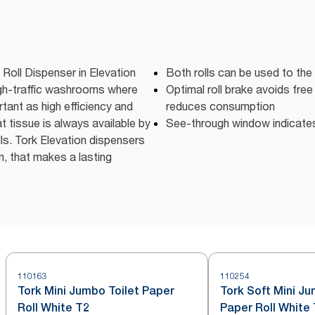
 Roll Dispenser in Elevation
Both rolls can be used to the
high-traffic washrooms where
Optimal roll brake avoids free
tant as high efficiency and
reduces consumption
t tissue is always available by
See-through window indicates w
lls. Tork Elevation dispensers
n, that makes a lasting
110163
110254
Tork Mini Jumbo Toilet Paper
Tork Soft Mini Ju
Roll White T2
Paper Roll White