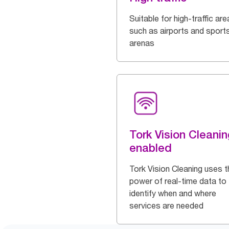
Suitable for high-traffic are
such as airports and sport
arenas
Tork Vision Cleanin
enabled
Tork Vision Cleaning uses t
power of real-time data to
identify when and where
services are needed