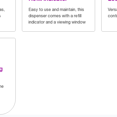
as,
Easy to use and maintain, this
Vers
s
dispenser comes with a refill
cont
indicator and a viewing window
g
he