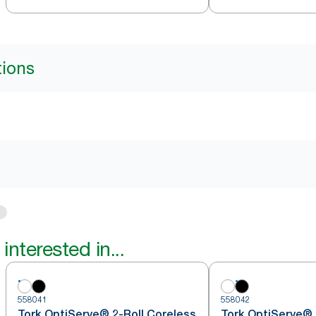
tions
interested in...
558041
558042
Tork OptiServe® 2-Roll Coreless
Tork OptiServe® 