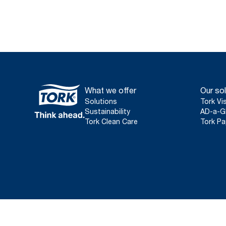
What we offer
Our sol
Solutions
Tork Vi
Sustainability
AD-a-G
Tork Clean Care
Tork Pa