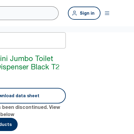
Sign in
ini Jumbo Toilet
Dispenser Black T2
nload data sheet
s been discontinued. View
 below
oducts