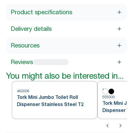
Product specifications
Delivery details
Resources
Reviews
You might also be interested in...
460006
Tork Mini Jumbo Toilet Roll
555000
Tork Mini Jum
Dispenser Stainless Steel T2
Dispenser Wh