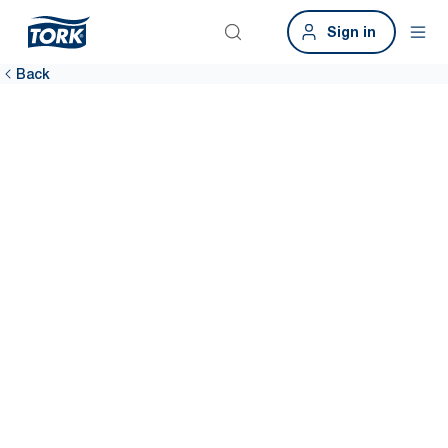
Sign in
Back