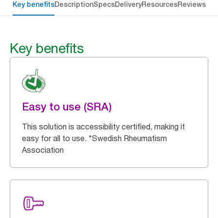
Key benefits
Description
Specs
Delivery
Resources
Reviews
Key benefits
Easy to use (SRA)
This solution is accessibility certified, making it
easy for all to use. *Swedish Rheumatism
Association