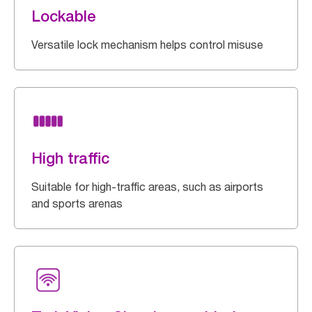
Lockable
Versatile lock mechanism helps control misuse
High traffic
Suitable for high-traffic areas, such as airports
and sports arenas