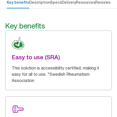
Key benefits
Description
Specs
Delivery
Resources
Reviews
Key benefits
Easy to use (SRA)
This solution is accessibility certified, making it
easy for all to use. *Swedish Rheumatism
Association