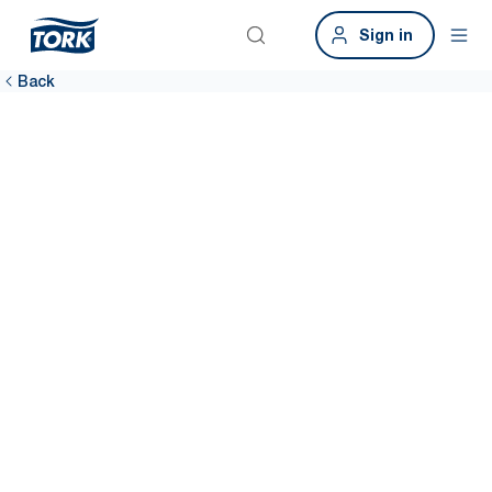
Sign in
Back