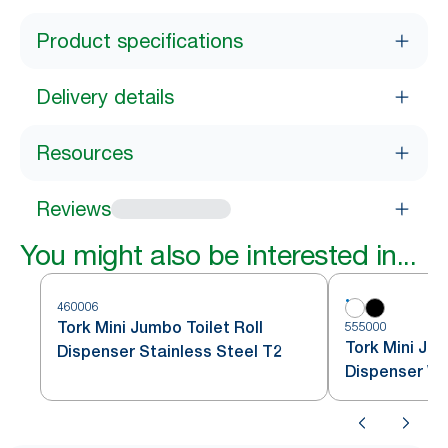
Product specifications
Delivery details
Resources
Reviews
You might also be interested in...
460006
Tork Mini Jumbo Toilet Roll
555000
Tork Mini Jum
Dispenser Stainless Steel T2
Dispenser Wh