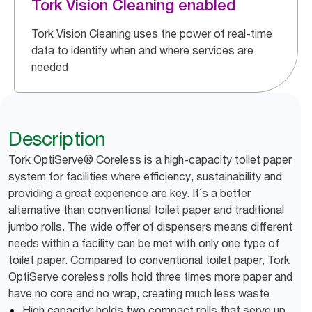
Tork Vision Cleaning enabled
Tork Vision Cleaning uses the power of real-time
data to identify when and where services are
needed
Description
Tork OptiServe® Coreless is a high-capacity toilet paper
system for facilities where efficiency, sustainability and
providing a great experience are key. It´s a better
alternative than conventional toilet paper and traditional
jumbo rolls. The wide offer of dispensers means different
needs within a facility can be met with only one type of
toilet paper. Compared to conventional toilet paper, Tork
OptiServe coreless rolls hold three times more paper and
have no core and no wrap, creating much less waste
High capacity: holds two compact rolls that serve up