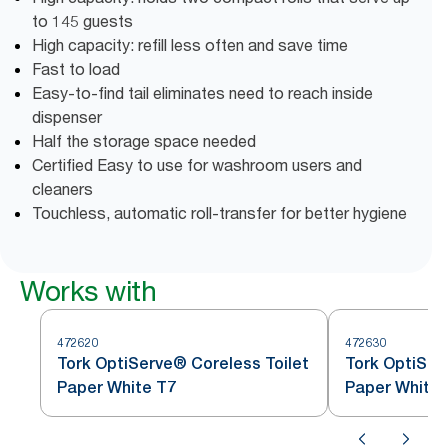
to 145 guests
High capacity: refill less often and save time
Fast to load
Easy-to-find tail eliminates need to reach inside
dispenser
Half the storage space needed
Certified Easy to use for washroom users and
cleaners
Touchless, automatic roll-transfer for better hygiene
Works with
472620
472630
Tork OptiServe® Coreless Toilet
Tork OptiSer
Paper White T7
Paper White 