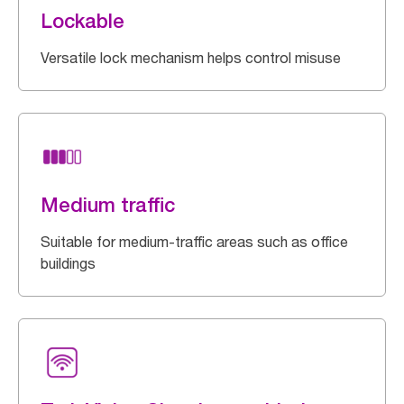
Lockable
Versatile lock mechanism helps control misuse
Medium traffic
Suitable for medium-traffic areas such as office
buildings