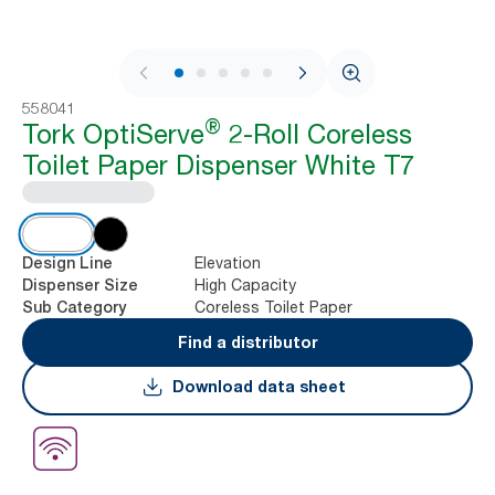
1 / 7
558041
®
Tork OptiServe
2-Roll Coreless
Toilet Paper Dispenser White T7
Elevation
Design Line
High Capacity
Dispenser Size
Coreless Toilet Paper
Sub Category
Find a distributor
Download data sheet