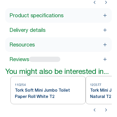
Product specifications
Delivery details
Resources
Reviews
You might also be interested in...
110254
120377
Tork Soft Mini Jumbo Toilet
Tork Mini Jum
Paper Roll White T2
Natural T2