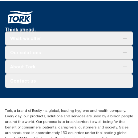
What we offer
Solutions
Our solutions
Sustainability
Tork Clean Care
Tork Vision Cleaning
About Tork
AD-a-Glance
Tork PaperCircle
About us
Contact us
Success stories
Press & News
TorkCS.ie@essity.com
Blog
+353 (0)1 7930150
Find your distributor
Tork, a brand of Essity - a global, leading hygiene and health company.
Essity Ireland Ltd
Every day, our products, solutions and services are used by a billion people
Unit 7 1st Floor Plaza 212 Blanchardstown Corporate Park
around the world. Our purpose is to break barriers to well-being for the
Dublin
benefit of consumers, patients, caregivers, customers and society. Sales
Producer Registration Number - 2186WB
are conducted in approximately 150 countries under the leading global