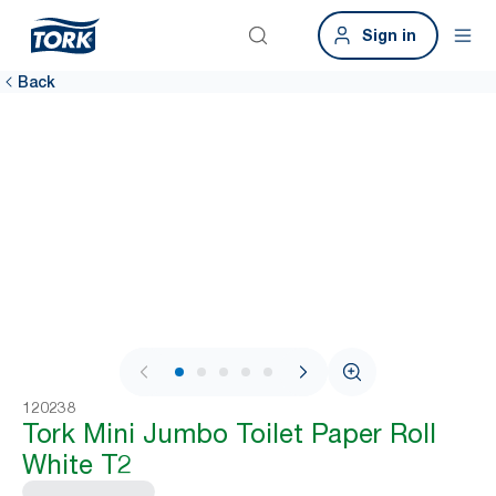
Sign in
Back
1 / 6
120238
Tork Mini Jumbo Toilet Paper Roll
White T2