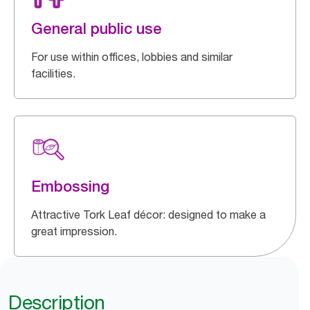
General public use
For use within offices, lobbies and similar
facilities.
Embossing
Attractive Tork Leaf décor: designed to make a
great impression.
Description