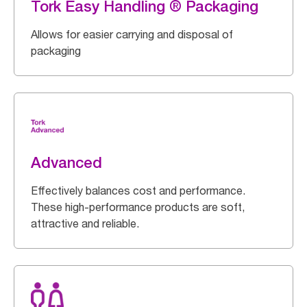
Tork Easy Handling ® Packaging
Allows for easier carrying and disposal of
packaging
Advanced
Effectively balances cost and performance.
These high-performance products are soft,
attractive and reliable.