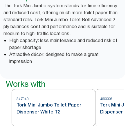
The Tork Mini Jumbo system stands for time efficiency
and reduced cost, offering much more toilet paper than
standard rolls. Tork Mini Jumbo Toilet Roll Advanced 2
ply balances cost and performance and is suitable for
medium to high-traffic locations.
High capacity: less maintenance and reduced risk of
paper shortage
Attractive décor: designed to make a great
impression
Works with
247040
460006
Tork Mini Jumbo Toilet Paper
Tork Mini Jum
Dispenser White T2
Dispenser St