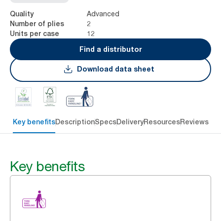
Advanced
Quality
2
Number of plies
12
Units per case
Find a distributor
Download data sheet
Key benefits
Description
Specs
Delivery
Resources
Reviews
Key benefits