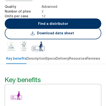
Advanced
Quality
2
Number of plies
12
Units per case
Find a distributor
Download data sheet
Key benefits
Description
Specs
Delivery
Resources
Reviews
Key benefits