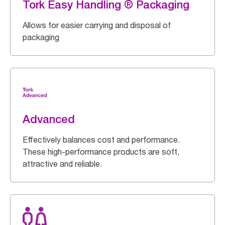
Tork Easy Handling ® Packaging
Allows for easier carrying and disposal of
packaging
Advanced
Effectively balances cost and performance.
These high-performance products are soft,
attractive and reliable.