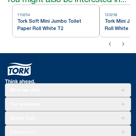
110254
120238
Tork Soft Mini Jumbo Toilet
Tork Mini Ju
Paper Roll White T2
Roll White T2
What we offer
Solutions
Our solutions
Sustainability
Tork Clean Care
Tork Vision Cleaning
About Tork
AD-a-Glance
Tork PaperCircle
About us
Contact us