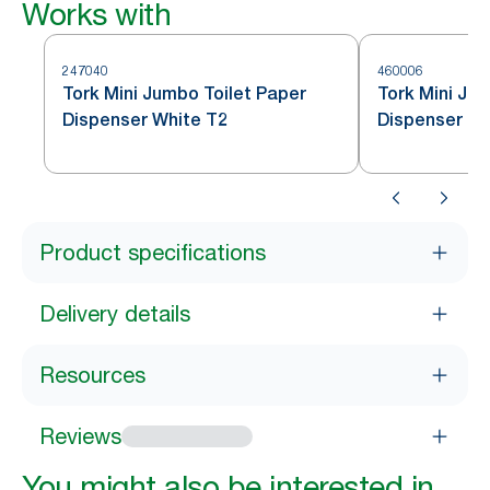
Works with
247040
460006
Tork Mini Jumbo Toilet Paper
Tork Mini Jum
Dispenser White T2
Dispenser St
Product specifications
Delivery details
Resources
Reviews
You might also be interested in...