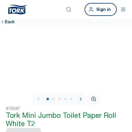
Sign in
Back
1 / 5
472587
Tork Mini Jumbo Toilet Paper Roll
White T2