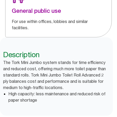
General public use
For use within offices, lobbies and similar
facilities.
Description
The Tork Mini Jumbo system stands for time efficiency
and reduced cost, offering much more toilet paper than
standard rolls. Tork Mini Jumbo Toilet Roll Advanced 2
ply balances cost and performance and is suitable for
medium to high-traffic locations.
High capacity: less maintenance and reduced risk of
paper shortage