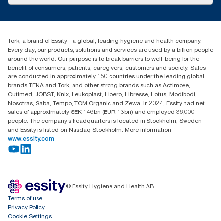
Success stories
Press & News
TorkCS.ie@essity.com
Blog
+353 (0)1 7930150
Find your distributor
Tork, a brand of Essity - a global, leading hygiene and health company.
Essity Ireland Ltd
Every day, our products, solutions and services are used by a billion people
Unit 7 1st Floor Plaza 212 Blanchardstown Corporate Park
around the world. Our purpose is to break barriers to well-being for the
Dublin
benefit of consumers, patients, caregivers, customers and society. Sales
Producer Registration Number - 2186WB
are conducted in approximately 150 countries under the leading global
brands TENA and Tork, and other strong brands such as Actimove,
Cutimed, JOBST, Knix, Leukoplast, Libero, Libresse, Lotus, Modibodi,
Nosotras, Saba, Tempo, TOM Organic and Zewa. In 2024, Essity had net
sales of approximately SEK 146bn (EUR 13bn) and employed 36,000
people. The company’s headquarters is located in Stockholm, Sweden
and Essity is listed on Nasdaq Stockholm. More information
www.essity.com
© Essity Hygiene and Health AB
Terms of use
Privacy Policy
Cookie Settings