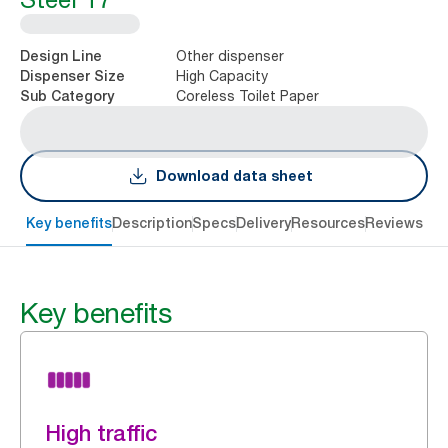
Other dispenser
Design Line
High Capacity
Dispenser Size
Coreless Toilet Paper
Sub Category
Download data sheet
Key benefits
Description
Specs
Delivery
Resources
Reviews
Key benefits
High traffic