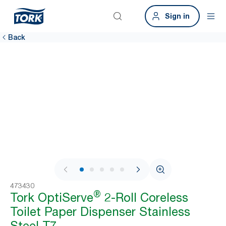
Sign in
Back
1 / 7
473430
®
Tork OptiServe
2-Roll Coreless
Toilet Paper Dispenser Stainless
Steel T7