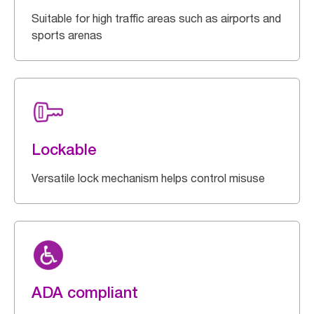
Suitable for high traffic areas such as airports and
sports arenas
Lockable
Versatile lock mechanism helps control misuse
ADA compliant