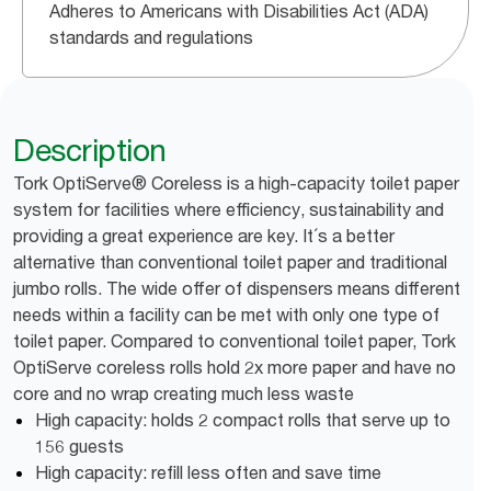
Adheres to Americans with Disabilities Act (ADA)
standards and regulations
Description
Tork OptiServe® Coreless is a high-capacity toilet paper
system for facilities where efficiency, sustainability and
providing a great experience are key. It´s a better
alternative than conventional toilet paper and traditional
jumbo rolls. The wide offer of dispensers means different
needs within a facility can be met with only one type of
toilet paper. Compared to conventional toilet paper, Tork
OptiServe coreless rolls hold 2x more paper and have no
core and no wrap creating much less waste
High capacity: holds 2 compact rolls that serve up to
156 guests
High capacity: refill less often and save time