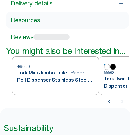
Delivery details
Resources
Reviews
You might also be interested in...
465500
Tork Mini Jumbo Toilet Paper
555620
Tork Twin Toi
Roll Dispenser Stainless Steel
Dispenser Wh
T2
Sustainability