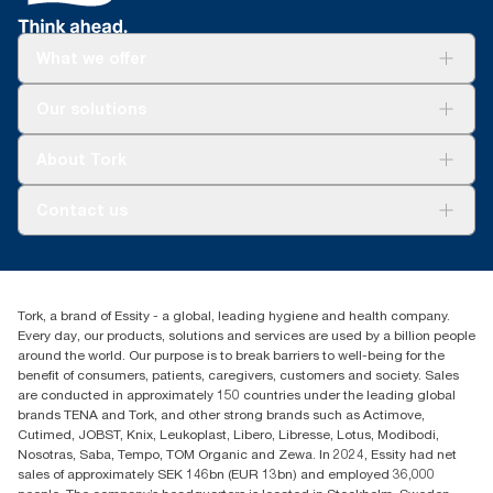
**
Tork Coreless SKU 472882 (1,100 sheets) vs Tork conventional
Products | US EPA
**
Tork Coreless SKU 472880 in a 4-roll dispenser and 1.3m toilet
SKU TM1616S (500 sheets)
paper is used per guest.
What we offer
Solutions
Our solutions
Sustainability
Tork Clean Care
Tork Vision Cleaning
About Tork
AD-a-Glance
About us
Contact us
Success stories
Press & news
torkusa@essity.com
Blog
(866) 722-8675
Satisfaction guarantee
Find your distributor
Tork, a brand of Essity - a global, leading hygiene and health company.
Every day, our products, solutions and services are used by a billion people
around the world. Our purpose is to break barriers to well-being for the
benefit of consumers, patients, caregivers, customers and society. Sales
are conducted in approximately 150 countries under the leading global
brands TENA and Tork, and other strong brands such as Actimove,
Cutimed, JOBST, Knix, Leukoplast, Libero, Libresse, Lotus, Modibodi,
Nosotras, Saba, Tempo, TOM Organic and Zewa. In 2024, Essity had net
sales of approximately SEK 146bn (EUR 13bn) and employed 36,000