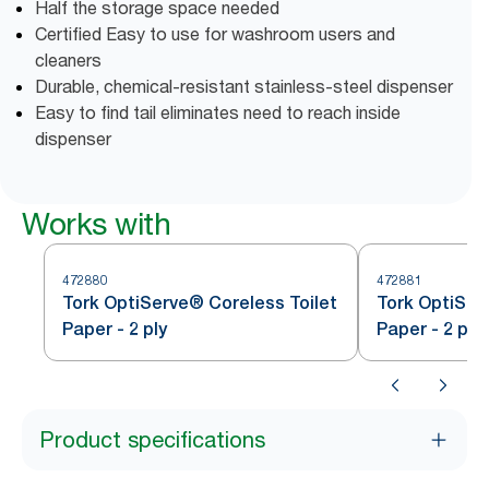
Half the storage space needed
Certified Easy to use for washroom users and
cleaners
Durable, chemical-resistant stainless-steel dispenser
Easy to find tail eliminates need to reach inside
dispenser
Works with
472880
472881
Tork OptiServe® Coreless Toilet
Tork OptiSer
Paper - 2 ply
Paper - 2 ply
Product specifications