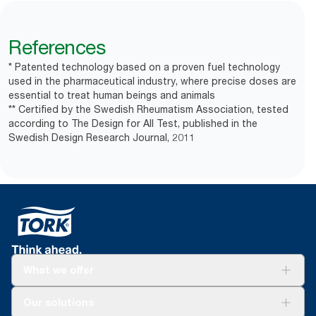
References
* Patented technology based on a proven fuel technology
used in the pharmaceutical industry, where precise doses are
essential to treat human beings and animals
** Certified by the Swedish Rheumatism Association, tested
according to The Design for All Test, published in the
Swedish Design Research Journal, 2011
What we offer
Solutions
Our solutions
Sustainability