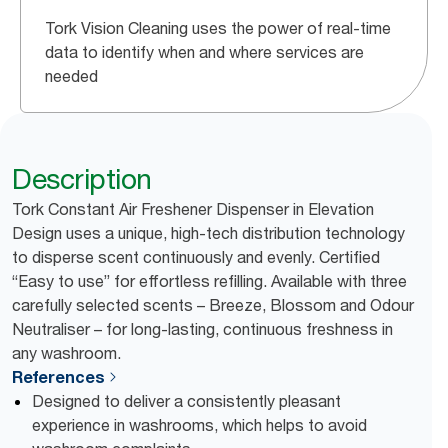
Tork Vision Cleaning uses the power of real-time
data to identify when and where services are
needed
Description
Tork Constant Air Freshener Dispenser in Elevation
Design uses a unique, high-tech distribution technology
to disperse scent continuously and evenly. Certified
“Easy to use” for effortless refilling. Available with three
carefully selected scents – Breeze, Blossom and Odour
Neutraliser – for long-lasting, continuous freshness in
any washroom.
References
Designed to deliver a consistently pleasant
experience in washrooms, which helps to avoid