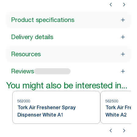
Product specifications
Delivery details
Resources
Reviews
You might also be interested in...
562000
562500
Tork Air Freshener Spray
Tork Air Fres
Dispenser White A1
White A2