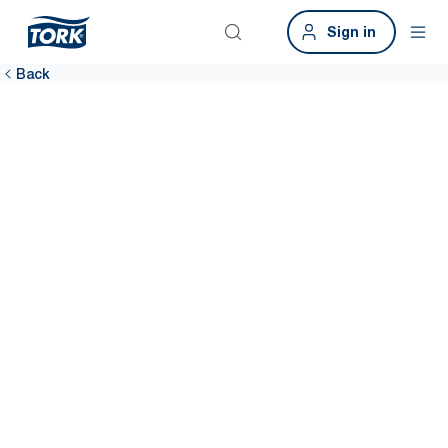
Sign in
Back