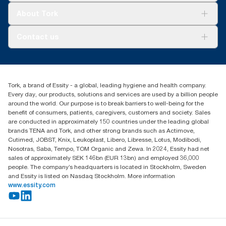
Tork Clean Care
Tork Vision Cleaning
About Tork
AD-a-Glance
Tork PaperCircle
About us
Contact us
Success stories
Press & News
TorkCS.ie@essity.com
Blog
+353 (0)1 7930150
Find your distributor
Tork, a brand of Essity - a global, leading hygiene and health company.
Essity Ireland Ltd
Every day, our products, solutions and services are used by a billion people
Unit 7 1st Floor Plaza 212 Blanchardstown Corporate Park
around the world. Our purpose is to break barriers to well-being for the
Dublin
benefit of consumers, patients, caregivers, customers and society. Sales
Producer Registration Number - 2186WB
are conducted in approximately 150 countries under the leading global
brands TENA and Tork, and other strong brands such as Actimove,
Cutimed, JOBST, Knix, Leukoplast, Libero, Libresse, Lotus, Modibodi,
Nosotras, Saba, Tempo, TOM Organic and Zewa. In 2024, Essity had net
sales of approximately SEK 146bn (EUR 13bn) and employed 36,000
people. The company’s headquarters is located in Stockholm, Sweden
and Essity is listed on Nasdaq Stockholm. More information
www.essity.com