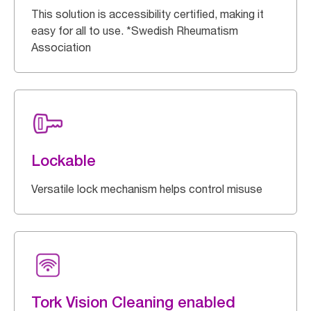
This solution is accessibility certified, making it
easy for all to use. *Swedish Rheumatism
Association
Lockable
Versatile lock mechanism helps control misuse
Tork Vision Cleaning enabled