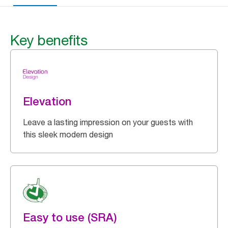
Key benefits
Elevation
Leave a lasting impression on your guests with
this sleek modern design
Easy to use (SRA)