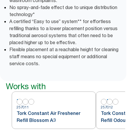
washroom complaints.
No spray-and-fade effect due to unique distribution
technology*
A certified “Easy to use” system** for effortless
refilling thanks to a lower placement position versus
traditional aerosol systems that often need to be
placed higher up to be effective.
Flexible placement at a reachable height for cleaning
staff means no special equipment or additional
service costs.
Works with
257011
257012
Tork Constant Air Freshener
Tork Constan
Refill Blossom A3
Refill Odour 