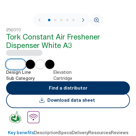
1 / 9
256010
Tork Constant Air Freshener
Dispenser White A3
Elevation
Design Line
Cartridge
Sub Category
Find a distributor
Download data sheet
Key benefits
Description
Specs
Delivery
Resources
Reviews