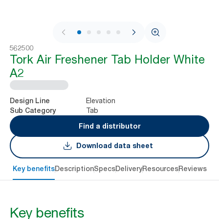
1 / 5
562500
Tork Air Freshener Tab Holder White
A2
Elevation
Design Line
Tab
Sub Category
Find a distributor
Download data sheet
Key benefits
Description
Specs
Delivery
Resources
Reviews
Key benefits