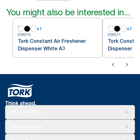
You might also be interested in...
+
1
+
1
256010
256011
Tork Constant Air Freshener
Tork Constan
Dispenser White A3
Dispenser Bl
What we offer
Solutions
Our solutions
Sustainability
Tork Clean Care
Tork Vision Cleaning