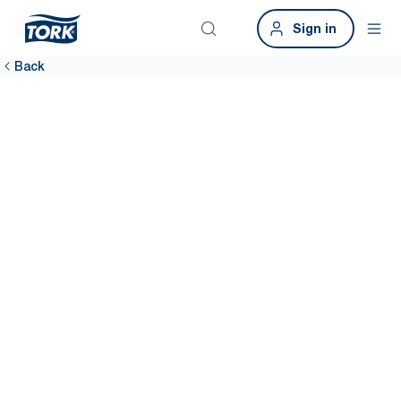
Sign in
Back