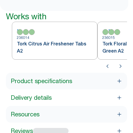
Works with
236014
236015
Tork Citrus Air Freshener Tabs
Tork Floral A
A2
Green A2
Product specifications
Delivery details
Resources
Reviews