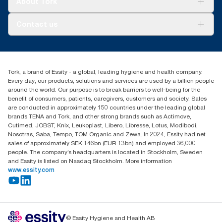
About Tork
AD-a-Glance
Tork PaperCircle
About us
Contact us
Success stories
Press & News
TorkCS.ie@essity.com
Blog
+353 (0)1 7930150
Find your distributor
Tork, a brand of Essity - a global, leading hygiene and health company.
Essity Ireland Ltd
Every day, our products, solutions and services are used by a billion people
Unit 7 1st Floor Plaza 212 Blanchardstown Corporate Park
around the world. Our purpose is to break barriers to well-being for the
Dublin
benefit of consumers, patients, caregivers, customers and society. Sales
Producer Registration Number - 2186WB
are conducted in approximately 150 countries under the leading global
brands TENA and Tork, and other strong brands such as Actimove,
Cutimed, JOBST, Knix, Leukoplast, Libero, Libresse, Lotus, Modibodi,
Nosotras, Saba, Tempo, TOM Organic and Zewa. In 2024, Essity had net
sales of approximately SEK 146bn (EUR 13bn) and employed 36,000
people. The company’s headquarters is located in Stockholm, Sweden
and Essity is listed on Nasdaq Stockholm. More information
www.essity.com
© Essity Hygiene and Health AB