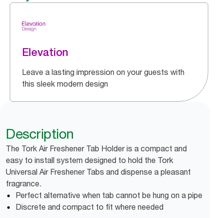
Elevation
Leave a lasting impression on your guests with
this sleek modern design
Description
The Tork Air Freshener Tab Holder is a compact and
easy to install system designed to hold the Tork
Universal Air Freshener Tabs and dispense a pleasant
fragrance.
Perfect alternative when tab cannot be hung on a pipe
Discrete and compact to fit where needed