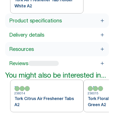
White A2
Product specifications
Delivery details
Resources
Reviews
You might also be interested in...
236014
236015
Tork Citrus Air Freshener Tabs
Tork Floral A
A2
Green A2