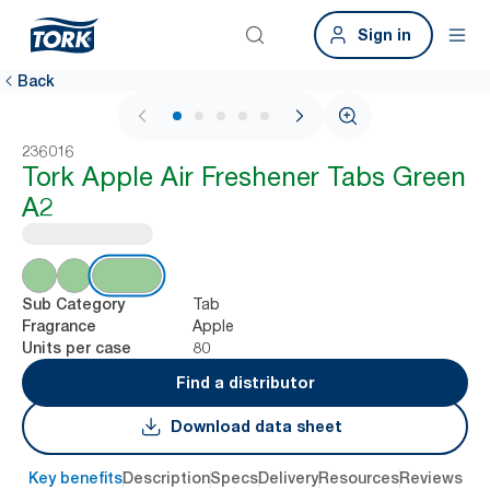
Sign in
Back
1 / 6
236016
Tork Apple Air Freshener Tabs Green
A2
Tab
Sub Category
Apple
Fragrance
80
Units per case
Find a distributor
Download data sheet
Key benefits
Description
Specs
Delivery
Resources
Reviews