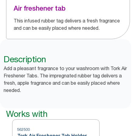
Air freshener tab
This infused rubber tag delivers a fresh fragrance
and can be easily placed where needed.
Description
Add a pleasant fragrance to your washroom with Tork Air
Freshener Tabs. The impregnated rubber tag delivers a
fresh, apple fragrance and can be easily placed where
needed.
Works with
562500
Tork Air Freshener Tab Holder