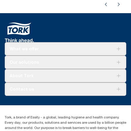
What we offer
Solutions
Our solutions
Sustainability
Tork Clean Care
Tork Vision Cleaning
About Tork
AD-a-Glance
Tork PaperCircle
About us
Contact us
Success stories
Press & News
TorkCS.ie@essity.com
Blog
+353 (0)1 7930150
Find your distributor
Tork, a brand of Essity - a global, leading hygiene and health company.
Essity Ireland Ltd
Every day, our products, solutions and services are used by a billion people
Unit 7 1st Floor Plaza 212 Blanchardstown Corporate Park
around the world. Our purpose is to break barriers to well-being for the
Dublin