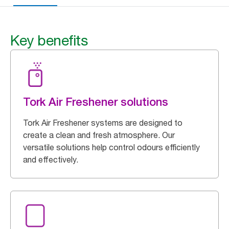
Key benefits
Tork Air Freshener solutions
Tork Air Freshener systems are designed to
create a clean and fresh atmosphere. Our
versatile solutions help control odours efficiently
and effectively.