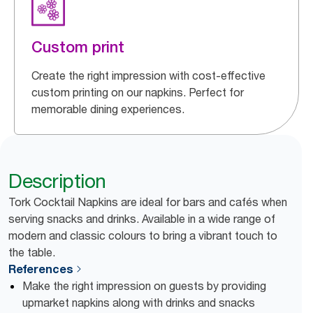
Custom print
Create the right impression with cost-effective
custom printing on our napkins. Perfect for
memorable dining experiences.
Description
Tork Cocktail Napkins are ideal for bars and cafés when
serving snacks and drinks. Available in a wide range of
modern and classic colours to bring a vibrant touch to
the table.
References
Make the right impression on guests by providing
upmarket napkins along with drinks and snacks