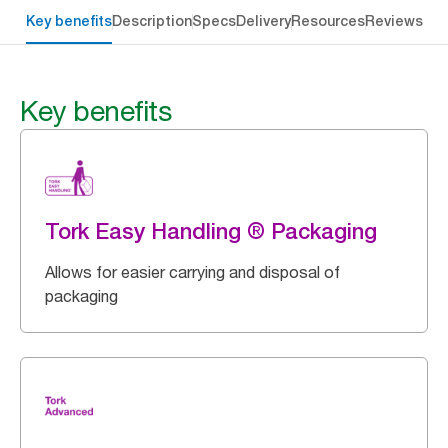
Key benefits
Description
Specs
Delivery
Resources
Reviews
Key benefits
Tork Easy Handling ® Packaging
Allows for easier carrying and disposal of
packaging