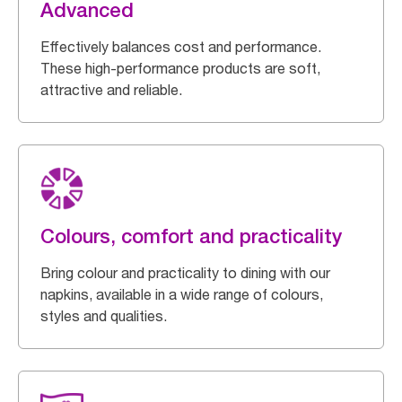
Advanced
Effectively balances cost and performance.
These high-performance products are soft,
attractive and reliable.
Colours, comfort and practicality
Bring colour and practicality to dining with our
napkins, available in a wide range of colours,
styles and qualities.