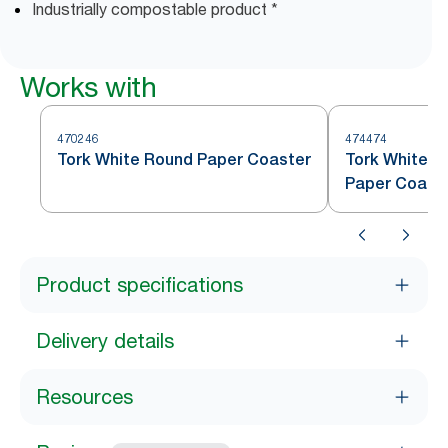
Industrially compostable product *
Works with
470246
474474
Tork White Round Paper Coaster
Tork White S
Paper Coast
Product specifications
Delivery details
Resources