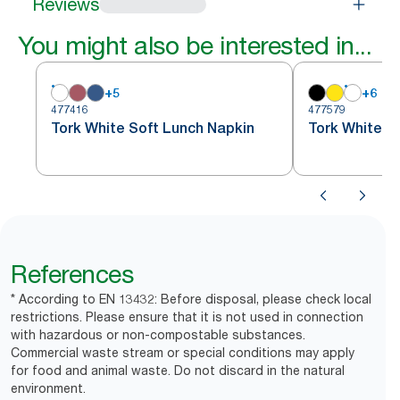
Reviews
You might also be interested in...
+
5
+
6
477416
477579
Tork White Soft Lunch Napkin
Tork White S
References
* According to EN 13432: Before disposal, please check local
restrictions. Please ensure that it is not used in connection
with hazardous or non-compostable substances.
Commercial waste stream or special conditions may apply
for food and animal waste. Do not discard in the natural
environment.