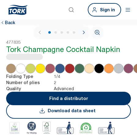
Sign in
Back
1 / 5
477835
Tork Champagne Cocktail Napkin
1/4
Folding Type
2
Number of plies
Advanced
Quality
Find a distributor
Download data sheet