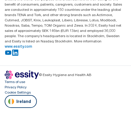
Dublin
benefit of consumers, patients, caregivers, customers and society. Sales
Producer Registration Number - 2186WB
are conducted in approximately 150 countries under the leading global
brands TENA and Tork, and other strong brands such as Actimove,
Cutimed, JOBST, Knix, Leukoplast, Libero, Libresse, Lotus, Modibodi,
Nosotras, Saba, Tempo, TOM Organic and Zewa. In 2024, Essity had net
sales of approximately SEK 146bn (EUR 13bn) and employed 36,000
people. The company’s headquarters is located in Stockholm, Sweden
and Essity is listed on Nasdaq Stockholm. More information
www.essity.com
© Essity Hygiene and Health AB
Terms of use
Privacy Policy
Cookie Settings
Ireland