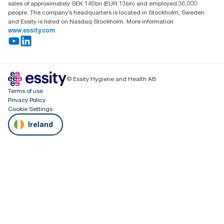
sales of approximately SEK 146bn (EUR 13bn) and employed 36,000
people. The company’s headquarters is located in Stockholm, Sweden
and Essity is listed on Nasdaq Stockholm. More information
www.essity.com
© Essity Hygiene and Health AB
Terms of use
Privacy Policy
Cookie Settings
Ireland