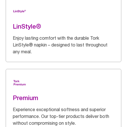
LinStyle®
Enjoy lasting comfort with the durable Tork
LinStyle® napkin – designed to last throughout
any meal.
Premium
Experience exceptional softness and superior
performance. Our top-tier products deliver both
without compromising on style.