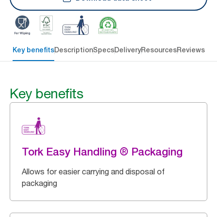
Key benefits
Description
Specs
Delivery
Resources
Reviews
Key benefits
Tork Easy Handling ® Packaging
Allows for easier carrying and disposal of
packaging