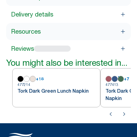
Delivery details
Resources
Reviews
You might also be interested in...
+
18
+
7
477214
477413
Tork Dark Green Lunch Napkin
Tork Dark Gr
Napkin