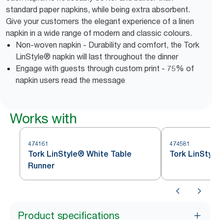
standard paper napkins, while being extra absorbent.
Give your customers the elegant experience of a linen
napkin in a wide range of modern and classic colours.
Non-woven napkin - Durability and comfort, the Tork
LinStyle® napkin will last throughout the dinner
Engage with guests through custom print - 75% of
napkin users read the message
Works with
474161
474581
Tork LinStyle® White Table
Tork LinStyl
Runner
Product specifications