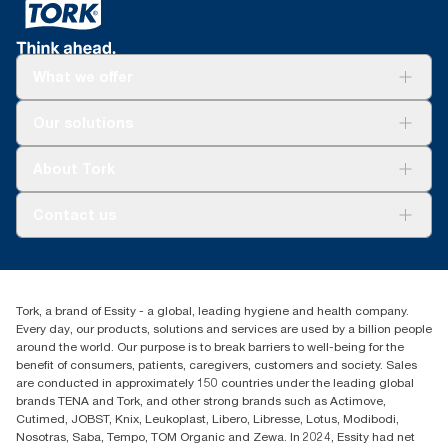
What we offer
Solutions
Our solutions
Sustainability
Tork Clean Care
Tork Vision Cleaning
About Tork
AD-a-Glance
Tork PaperCircle
About us
Contact us
Success stories
Press & News
TorkCS.ie@essity.com
Blog
+353 (0)1 7930150
Find your distributor
Tork, a brand of Essity - a global, leading hygiene and health company.
Essity Ireland Ltd
Every day, our products, solutions and services are used by a billion people
Unit 7 1st Floor Plaza 212 Blanchardstown Corporate Park
around the world. Our purpose is to break barriers to well-being for the
Dublin
benefit of consumers, patients, caregivers, customers and society. Sales
Producer Registration Number - 2186WB
are conducted in approximately 150 countries under the leading global
brands TENA and Tork, and other strong brands such as Actimove,
Cutimed, JOBST, Knix, Leukoplast, Libero, Libresse, Lotus, Modibodi,
Nosotras, Saba, Tempo, TOM Organic and Zewa. In 2024, Essity had net