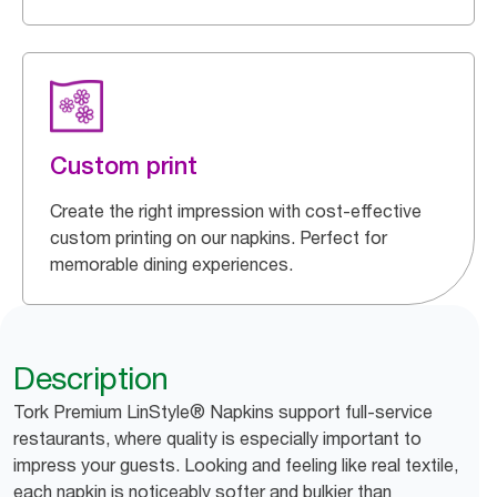
Custom print
Create the right impression with cost-effective
custom printing on our napkins. Perfect for
memorable dining experiences.
Description
Tork Premium LinStyle® Napkins support full-service
restaurants, where quality is especially important to
impress your guests. Looking and feeling like real textile,
each napkin is noticeably softer and bulkier than