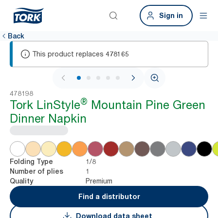
Sign in
Back
This product replaces
478165
1 / 5
478198
®
Tork LinStyle
Mountain Pine Green
Dinner Napkin
1/8
Folding Type
1
Number of plies
Premium
Quality
Find a distributor
Download data sheet