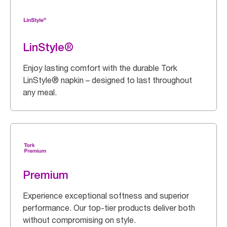
LinStyle®
Enjoy lasting comfort with the durable Tork
LinStyle® napkin – designed to last throughout
any meal.
Premium
Experience exceptional softness and superior
performance. Our top-tier products deliver both
without compromising on style.