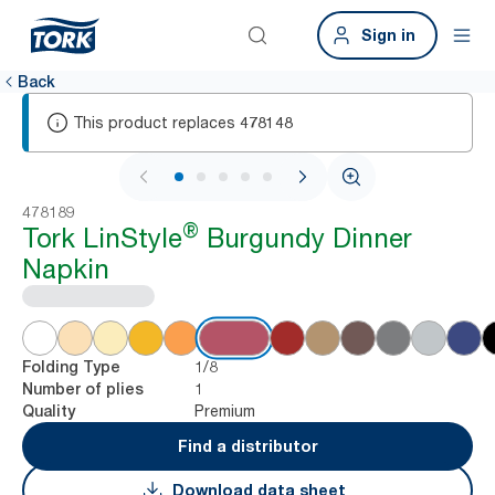
Sign in
Back
This product replaces
478148
1 / 6
478189
®
Tork LinStyle
Burgundy Dinner
Napkin
1/8
Folding Type
1
Number of plies
Premium
Quality
Find a distributor
Download data sheet