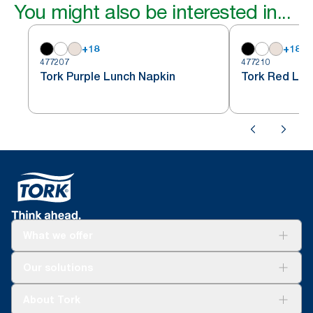
You might also be interested in...
+
18
+
18
477207
477210
Tork Purple Lunch Napkin
Tork Red Lun
What we offer
Solutions
Our solutions
Sustainability
Tork Clean Care
Tork Vision Cleaning
About Tork
AD-a-Glance