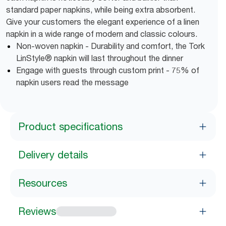
standard paper napkins, while being extra absorbent.
Give your customers the elegant experience of a linen
napkin in a wide range of modern and classic colours.
Non-woven napkin - Durability and comfort, the Tork
LinStyle® napkin will last throughout the dinner
Engage with guests through custom print - 75% of
napkin users read the message
Product specifications
Delivery details
Resources
Reviews