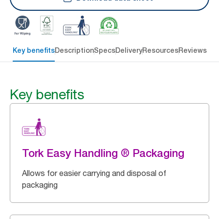
Key benefits
Description
Specs
Delivery
Resources
Reviews
Key benefits
Tork Easy Handling ® Packaging
Allows for easier carrying and disposal of
packaging