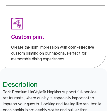
Custom print
Create the right impression with cost-effective
custom printing on our napkins. Perfect for
memorable dining experiences.
Description
Tork Premium LinStyle® Napkins support full-service
restaurants, where quality is especially important to
impress your guests. Looking and feeling like real textile,
each napkin is noticeably softer and bulkier than