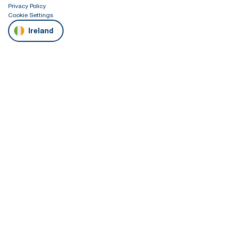
Privacy Policy
Cookie Settings
Ireland