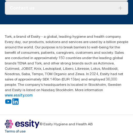
Tork PaperCircle
About us
Contact us
Success stories
Press & News
TorkCS.ie@essity.com
Blog
+353 (0)1 7930150
Find your distributor
Tork, a brand of Essity - a global, leading hygiene and health company.
Essity Ireland Ltd
Every day, our products, solutions and services are used by a billion people
Unit 7 1st Floor Plaza 212 Blanchardstown Corporate Park
around the world. Our purpose is to break barriers to well-being for the
Dublin
benefit of consumers, patients, caregivers, customers and society. Sales
Producer Registration Number - 2186WB
are conducted in approximately 150 countries under the leading global
brands TENA and Tork, and other strong brands such as Actimove,
Cutimed, JOBST, Knix, Leukoplast, Libero, Libresse, Lotus, Modibodi,
Nosotras, Saba, Tempo, TOM Organic and Zewa. In 2024, Essity had net
sales of approximately SEK 146bn (EUR 13bn) and employed 36,000
people. The company’s headquarters is located in Stockholm, Sweden
and Essity is listed on Nasdaq Stockholm. More information
www.essity.com
© Essity Hygiene and Health AB
Terms of use