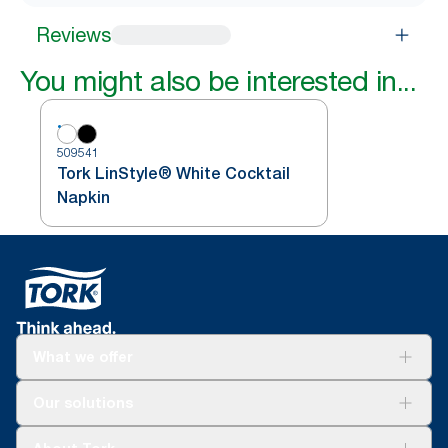
Reviews
You might also be interested in...
509541
Tork LinStyle® White Cocktail
Napkin
What we offer
Solutions
Our solutions
Sustainability
Tork Clean Care
Tork Vision Cleaning