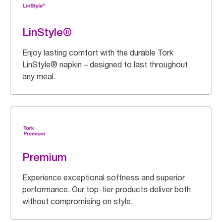
LinStyle®
Enjoy lasting comfort with the durable Tork
LinStyle® napkin – designed to last throughout
any meal.
Premium
Experience exceptional softness and superior
performance. Our top-tier products deliver both
without compromising on style.