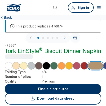
Sign in
Back
This product replaces
478874
1 / 5
478887
®
Tork LinStyle
Biscuit Dinner Napkin
1/4
Folding Type
1
Number of plies
Premium
Quality
Find a distributor
Download data sheet