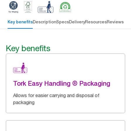
Key benefits
Description
Specs
Delivery
Resources
Reviews
Key benefits
Tork Easy Handling ® Packaging
Allows for easier carrying and disposal of
packaging