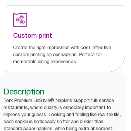
Custom print
Create the right impression with cost-effective
custom printing on our napkins. Perfect for
memorable dining experiences.
Description
Tork Premium LinStyle® Napkins support full-service
restaurants, where quality is especially important to
impress your guests. Looking and feeling like real textile,
each napkin is noticeably softer and bulkier than
standard paper napkins, while being extra absorbent.