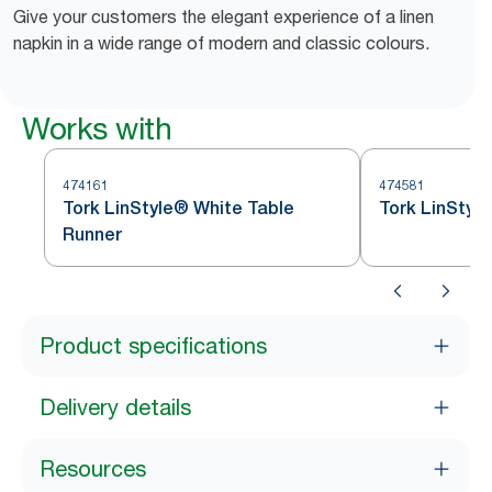
Give your customers the elegant experience of a linen
napkin in a wide range of modern and classic colours.
Works with
474161
474581
Tork LinStyle® White Table
Tork LinStyl
Runner
Product specifications
Delivery details
Resources