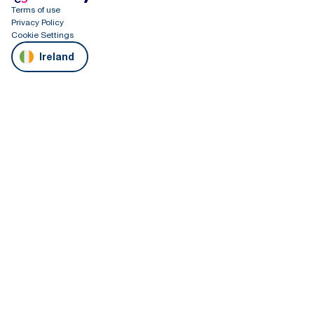
Terms of use
Privacy Policy
Cookie Settings
Ireland