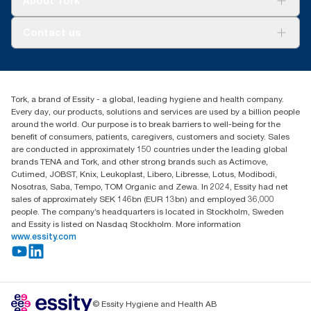
About Tork
AD-a-Glance
Tork PaperCircle
About us
Contact us
Success stories
Press & News
TorkCS.ie@essity.com
Blog
+353 (0)1 7930150
Find your distributor
Tork, a brand of Essity - a global, leading hygiene and health company.
Essity Ireland Ltd
Every day, our products, solutions and services are used by a billion people
Unit 7 1st Floor Plaza 212 Blanchardstown Corporate Park
around the world. Our purpose is to break barriers to well-being for the
Dublin
benefit of consumers, patients, caregivers, customers and society. Sales
Producer Registration Number - 2186WB
are conducted in approximately 150 countries under the leading global
brands TENA and Tork, and other strong brands such as Actimove,
Cutimed, JOBST, Knix, Leukoplast, Libero, Libresse, Lotus, Modibodi,
Nosotras, Saba, Tempo, TOM Organic and Zewa. In 2024, Essity had net
sales of approximately SEK 146bn (EUR 13bn) and employed 36,000
people. The company’s headquarters is located in Stockholm, Sweden
and Essity is listed on Nasdaq Stockholm. More information
www.essity.com
© Essity Hygiene and Health AB