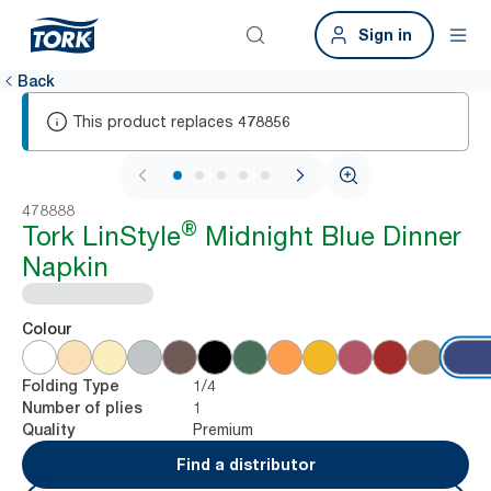
Sign in
Back
This product replaces
478856
1 / 5
478888
®
Tork LinStyle
Midnight Blue Dinner
Napkin
Colour
1/4
Folding Type
1
Number of plies
Premium
Quality
Find a distributor