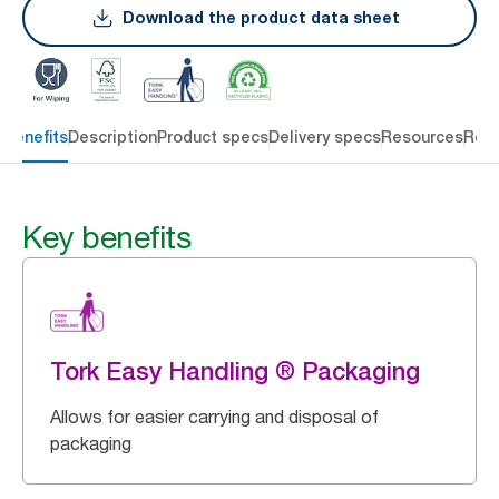
Download the product data sheet
 benefits
Description
Product specs
Delivery specs
Resources
Rev
Key benefits
Tork Easy Handling ® Packaging
Allows for easier carrying and disposal of
packaging