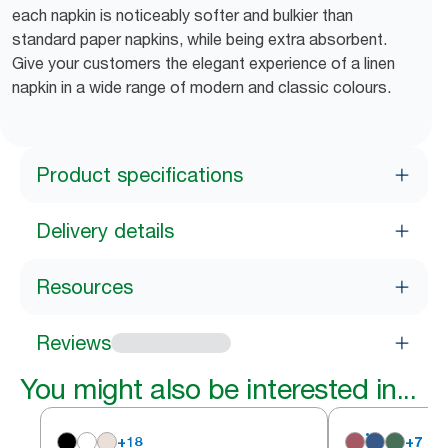
each napkin is noticeably softer and bulkier than
standard paper napkins, while being extra absorbent.
Give your customers the elegant experience of a linen
napkin in a wide range of modern and classic colours.
Product specifications
Delivery details
Resources
Reviews
You might also be interested in...
+
18
+
7