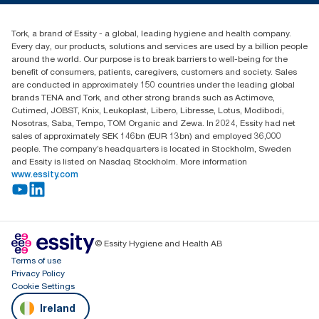
Blog
+353 (0)1 7930150
Find your distributor
Tork, a brand of Essity - a global, leading hygiene and health company.
Essity Ireland Ltd
Every day, our products, solutions and services are used by a billion people
Unit 7 1st Floor Plaza 212 Blanchardstown Corporate Park
around the world. Our purpose is to break barriers to well-being for the
Dublin
benefit of consumers, patients, caregivers, customers and society. Sales
Producer Registration Number - 2186WB
are conducted in approximately 150 countries under the leading global
brands TENA and Tork, and other strong brands such as Actimove,
Cutimed, JOBST, Knix, Leukoplast, Libero, Libresse, Lotus, Modibodi,
Nosotras, Saba, Tempo, TOM Organic and Zewa. In 2024, Essity had net
sales of approximately SEK 146bn (EUR 13bn) and employed 36,000
people. The company’s headquarters is located in Stockholm, Sweden
and Essity is listed on Nasdaq Stockholm. More information
www.essity.com
© Essity Hygiene and Health AB
Terms of use
Privacy Policy
Cookie Settings
Ireland