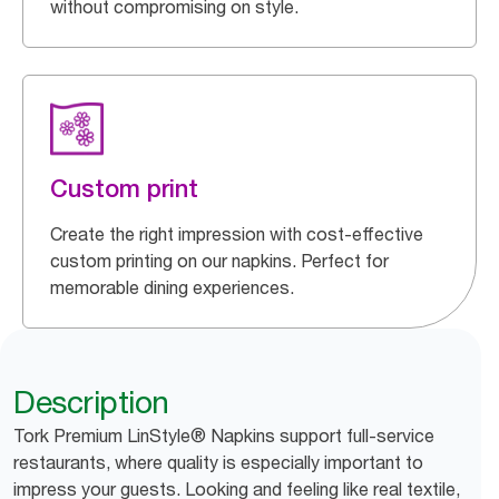
without compromising on style.
Custom print
Create the right impression with cost-effective
custom printing on our napkins. Perfect for
memorable dining experiences.
Description
Tork Premium LinStyle® Napkins support full-service
restaurants, where quality is especially important to
impress your guests. Looking and feeling like real textile,