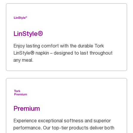
LinStyle®
Enjoy lasting comfort with the durable Tork
LinStyle® napkin – designed to last throughout
any meal.
Premium
Experience exceptional softness and superior
performance. Our top-tier products deliver both