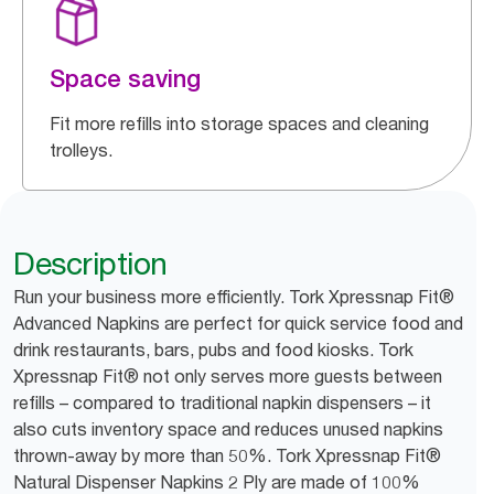
Space saving
Fit more refills into storage spaces and cleaning
trolleys.
Description
Run your business more efficiently. Tork Xpressnap Fit®
Advanced Napkins are perfect for quick service food and
drink restaurants, bars, pubs and food kiosks. Tork
Xpressnap Fit® not only serves more guests between
refills – compared to traditional napkin dispensers – it
also cuts inventory space and reduces unused napkins
thrown-away by more than 50%. Tork Xpressnap Fit®
Natural Dispenser Napkins 2 Ply are made of 100%