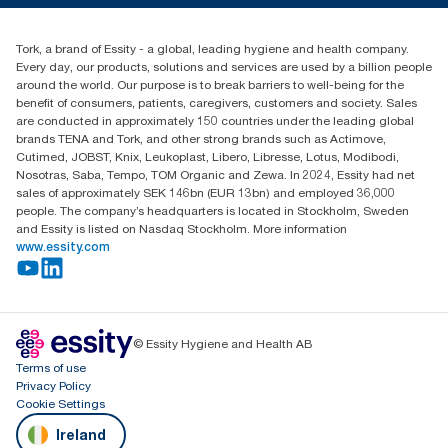
Blog
+353 (0)1 7930150
Find your distributor
Tork, a brand of Essity - a global, leading hygiene and health company.
Essity Ireland Ltd
Every day, our products, solutions and services are used by a billion people
Unit 7 1st Floor Plaza 212 Blanchardstown Corporate Park
around the world. Our purpose is to break barriers to well-being for the
Dublin
benefit of consumers, patients, caregivers, customers and society. Sales
Producer Registration Number - 2186WB
are conducted in approximately 150 countries under the leading global
brands TENA and Tork, and other strong brands such as Actimove,
Cutimed, JOBST, Knix, Leukoplast, Libero, Libresse, Lotus, Modibodi,
Nosotras, Saba, Tempo, TOM Organic and Zewa. In 2024, Essity had net
sales of approximately SEK 146bn (EUR 13bn) and employed 36,000
people. The company’s headquarters is located in Stockholm, Sweden
and Essity is listed on Nasdaq Stockholm. More information
www.essity.com
© Essity Hygiene and Health AB
Terms of use
Privacy Policy
Cookie Settings
Ireland