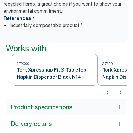
recycled fibres, a great choice if you want to show your
environmental commitment.
References
Industrially compostable product *
Works with
272900
272901
Tork Xpressnap Fit® Tabletop
Tork Xpressn
Napkin Dispenser Black N14
Napkin Dispe
Product specifications
Delivery details