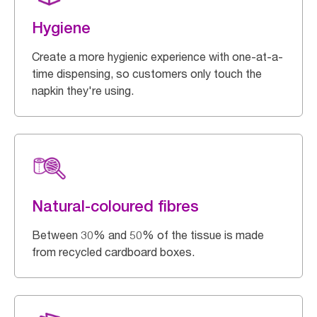
Hygiene
Create a more hygienic experience with one-at-a-
time dispensing, so customers only touch the
napkin they're using.
Natural-coloured fibres
Between 30% and 50% of the tissue is made
from recycled cardboard boxes.