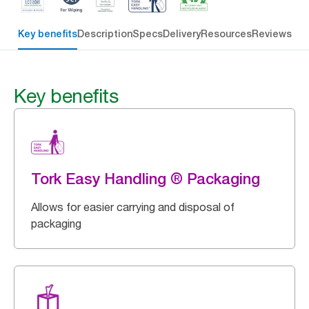
Key benefits
Description
Specs
Delivery
Resources
Reviews
Key benefits
Tork Easy Handling ® Packaging
Allows for easier carrying and disposal of
packaging