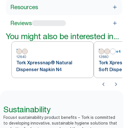
Resources
Reviews
You might also be interested in...
+
4
12840
12880
Tork Xpressnap® Natural
Tork Xpressn
Dispenser Napkin N4
Soft Dispens
Sustainability
Focus4 sustainability product benefits – Tork is committed
to developing innovative, sustainable hygiene solutions that