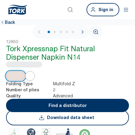
Sign in
Back
1 / 8
12830
Tork Xpressnap Fit Natural
Dispenser Napkin N14
Multifold Z
Folding Type
2
Number of plies
Advanced
Quality
Find a distributor
Download data sheet