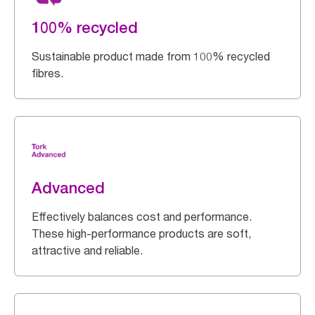
100% recycled
Sustainable product made from 100% recycled
fibres.
Advanced
Effectively balances cost and performance.
These high-performance products are soft,
attractive and reliable.