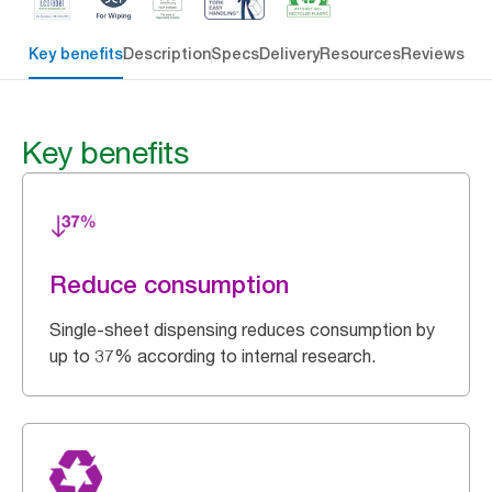
Key benefits
Description
Specs
Delivery
Resources
Reviews
Key benefits
Reduce consumption
Single-sheet dispensing reduces consumption by
up to 37% according to internal research.