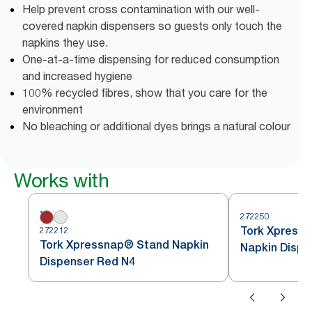
Help prevent cross contamination with our well-
covered napkin dispensers so guests only touch the
napkins they use.
One-at-a-time dispensing for reduced consumption
and increased hygiene
100% recycled fibres, show that you care for the
environment
No bleaching or additional dyes brings a natural colour
Works with
272250
Tork Xpressn
272212
Tork Xpressnap® Stand Napkin
Napkin Dispe
Dispenser Red N4