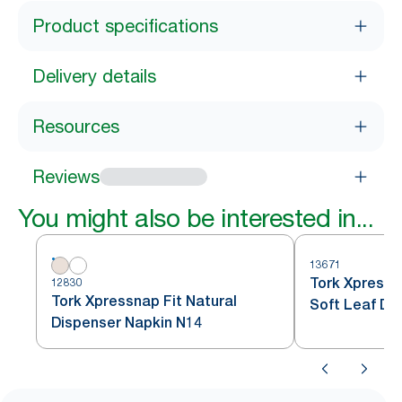
Product specifications
Delivery details
Resources
Reviews
You might also be interested in...
13671
Tork Xpress
12830
Tork Xpressnap Fit Natural
Soft Leaf De
Dispenser Napkin N14
Dispenser Na