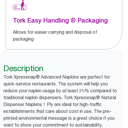
Tork Easy Handling ® Packaging
Allows for easier carrying and disposal of
packaging
Description
Tork Xpressnap® Advanced Napkins are perfect for
quick-service restaurants. The system will help you
reduce your napkin usage by at least 25% compared to
traditional napkin dispensers. Tork Xpressnap® Natural
Dispenser Napkins 1 Ply are ideal for high-traffic
establishments that care about cost in use. The pre-
printed environmental message is a great choice if you
want to show your commitment to sustainability.