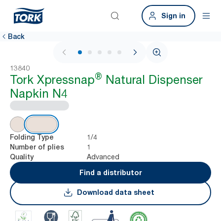
Sign in
Back
1 / 7
13840
®
Tork Xpressnap
Natural Dispenser
Napkin N4
1/4
Folding Type
1
Number of plies
Advanced
Quality
Find a distributor
Download data sheet