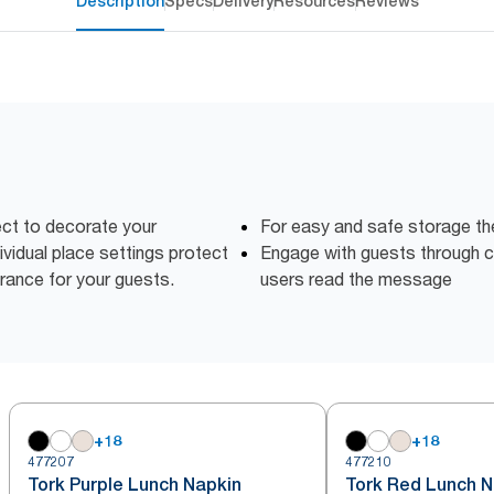
Description
Specs
Delivery
Resources
Reviews
ct to decorate your
For easy and safe storage th
dividual place settings protect
Engage with guests through c
rance for your guests.
users read the message
+
18
+
18
477207
477210
Tork Purple Lunch Napkin
Tork Red Lunch N