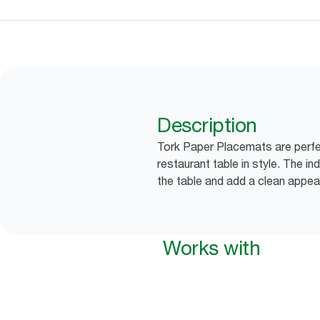
Description
Tork Paper Placemats are perfe
restaurant table in style. The in
the table and add a clean appea
Works with