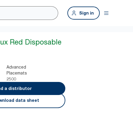
Sign in
aux Red Disposable
Advanced
Placemats
2500
nd a distributor
nload data sheet