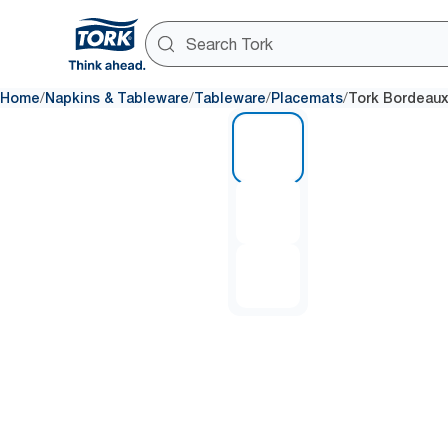
/
/
/
/
Home
Napkins & Tableware
Tableware
Placemats
Tork Bordeaux
1 of 3