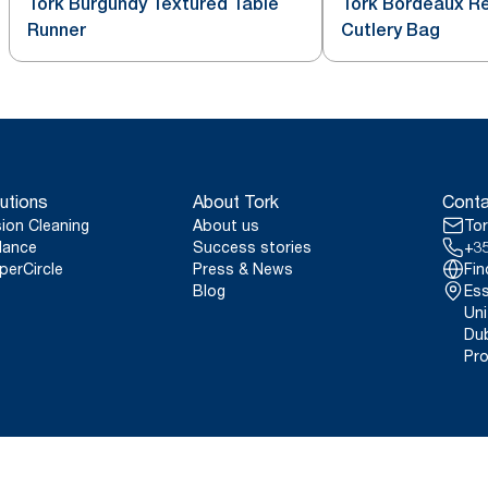
Tork Burgundy Textured Table
Tork Bordeaux Re
Runner
Cutlery Bag
utions
About Tork
Conta
sion Cleaning
About us
Tor
lance
Success stories
+35
perCircle
Press & News
Fin
Blog
Ess
Uni
Dub
Pro