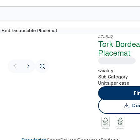
 Red Disposable Placemat
474542
Tork Borde
Placemat
Quality
Sub Category
Units per case
Fi
Dow