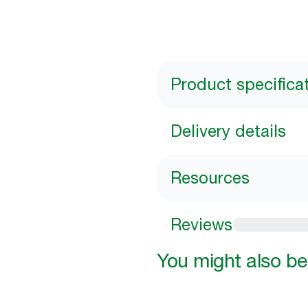
Product specifica
Delivery details
Resources
Reviews
You might also be 