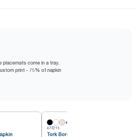
e placemats come in a tray.
ustom print - 75% of napkin
+
18
477213
4
apkin
Tork Bordeaux Red Lunch