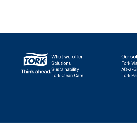
What we offer
Our sol
Solutions
Tork Vi
Sustainability
AD-a-G
Tork Clean Care
Tork Pa