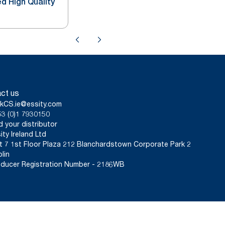
d High Quality
ct us
kCS.ie@essity.com
3 (0)1 7930150
d your distributor
ity Ireland Ltd
t 7 1st Floor Plaza 212 Blanchardstown Corporate Park 2
lin
ducer Registration Number - 2186WB