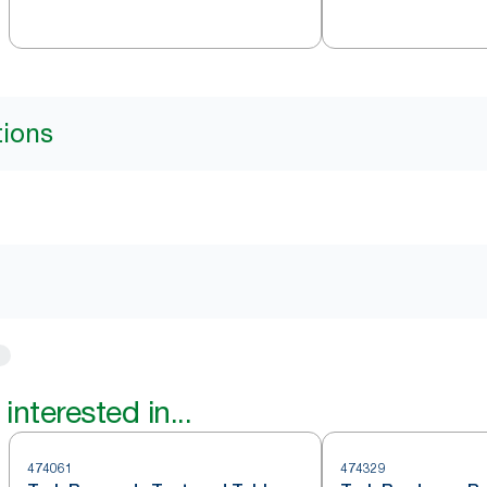
tions
interested in...
474061
474329