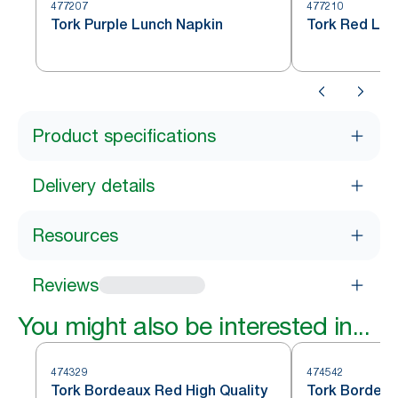
477207
477210
Tork Purple Lunch Napkin
Tork Red Lun
Product specifications
Delivery details
Resources
Reviews
You might also be interested in...
474329
474542
Tork Bordeaux Red High Quality
Tork Bordeau