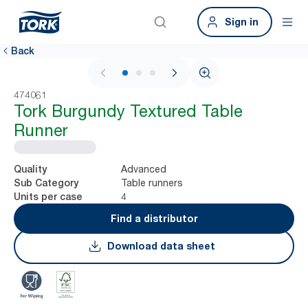
Sign in
Back
1 / 3
474061
Tork Burgundy Textured Table
Runner
Advanced
Quality
Table runners
Sub Category
4
Units per case
Find a distributor
Download data sheet