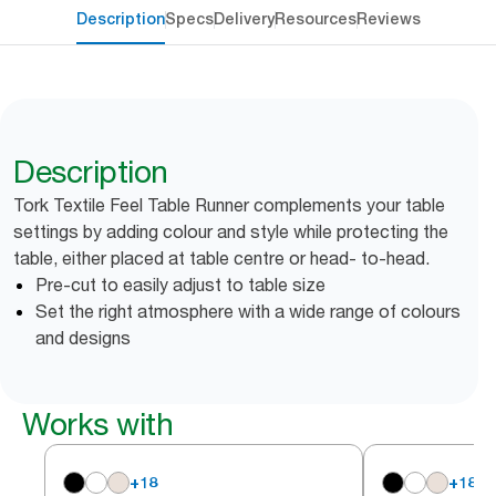
Description
Specs
Delivery
Resources
Reviews
Description
Tork Textile Feel Table Runner complements your table
settings by adding colour and style while protecting the
table, either placed at table centre or head- to-head.
Pre-cut to easily adjust to table size
Set the right atmosphere with a wide range of colours
and designs
Works with
+
18
+
18