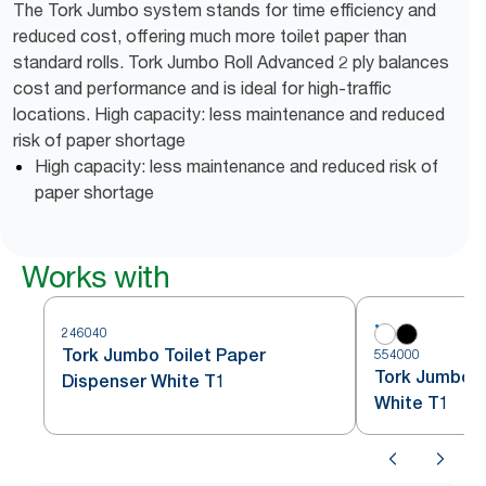
The Tork Jumbo system stands for time efficiency and
reduced cost, offering much more toilet paper than
standard rolls. Tork Jumbo Roll Advanced 2 ply balances
cost and performance and is ideal for high-traffic
locations. High capacity: less maintenance and reduced
risk of paper shortage
High capacity: less maintenance and reduced risk of
paper shortage
Works with
246040
Tork Jumbo Toilet Paper
554000
Tork Jumbo To
Dispenser White T1
White T1