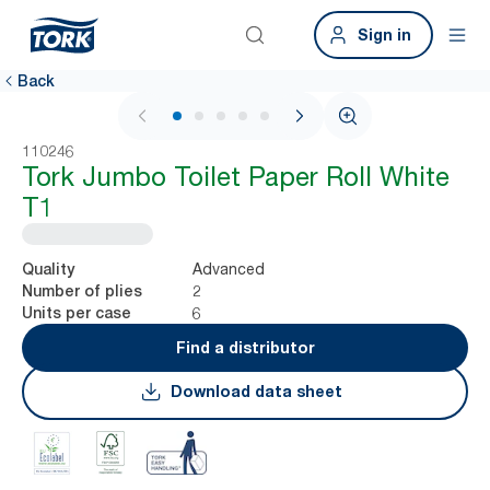
Sign in
Back
1 / 5
110246
Tork Jumbo Toilet Paper Roll White
T1
Advanced
Quality
2
Number of plies
6
Units per case
Find a distributor
Download data sheet