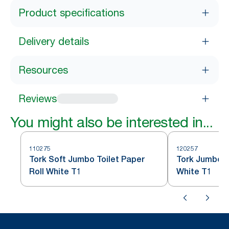
Product specifications
Delivery details
Resources
Reviews
You might also be interested in...
110275
120257
Tork Soft Jumbo Toilet Paper
Tork Jumbo To
Roll White T1
White T1