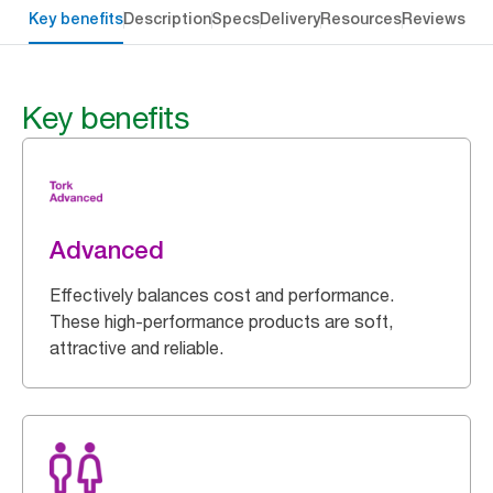
Key benefits
Description
Specs
Delivery
Resources
Reviews
Key benefits
Advanced
Effectively balances cost and performance.
These high-performance products are soft,
attractive and reliable.