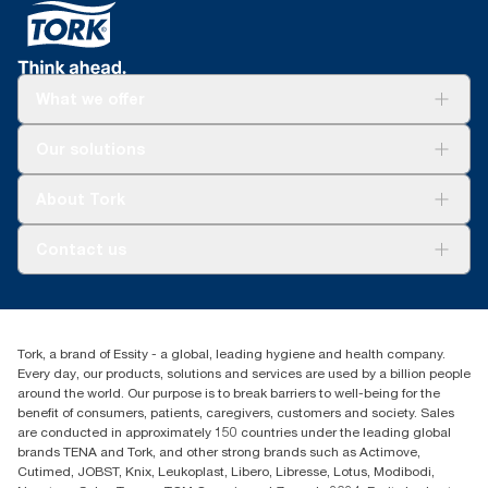
What we offer
Solutions
Our solutions
Sustainability
Tork Clean Care
Tork Vision Cleaning
About Tork
AD-a-Glance
Tork PaperCircle
About us
Contact us
Success stories
Press & News
TorkCS.ie@essity.com
Blog
+353 (0)1 7930150
Find your distributor
Tork, a brand of Essity - a global, leading hygiene and health company.
Essity Ireland Ltd
Every day, our products, solutions and services are used by a billion people
Unit 7 1st Floor Plaza 212 Blanchardstown Corporate Park
around the world. Our purpose is to break barriers to well-being for the
Dublin
benefit of consumers, patients, caregivers, customers and society. Sales
Producer Registration Number - 2186WB
are conducted in approximately 150 countries under the leading global
brands TENA and Tork, and other strong brands such as Actimove,
Cutimed, JOBST, Knix, Leukoplast, Libero, Libresse, Lotus, Modibodi,