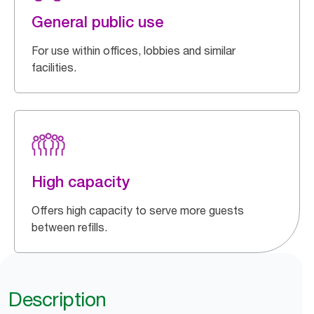
General public use
For use within offices, lobbies and similar
facilities.
High capacity
Offers high capacity to serve more guests
between refills.
Description