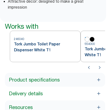
Attractive décor: designed to make a great
impression
Works with
246040
Tork Jumbo Toilet Paper
554000
Tork Jumbo To
Dispenser White T1
White T1
Product specifications
Delivery details
Resources