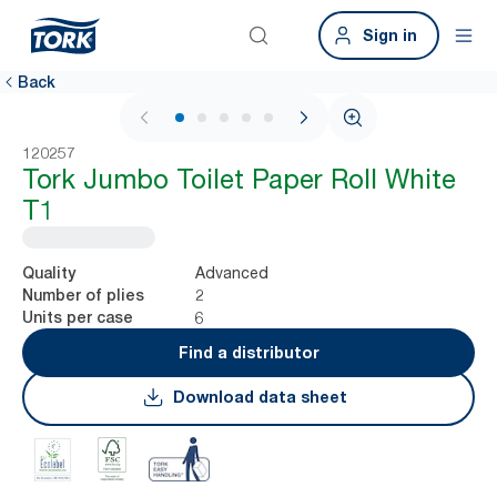
Sign in
Back
1 / 5
120257
Tork Jumbo Toilet Paper Roll White
T1
Advanced
Quality
2
Number of plies
6
Units per case
Find a distributor
Download data sheet