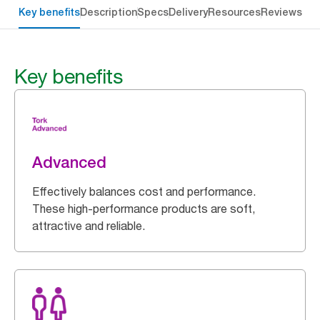
Key benefits
Description
Specs
Delivery
Resources
Reviews
Key benefits
Advanced
Effectively balances cost and performance.
These high-performance products are soft,
attractive and reliable.