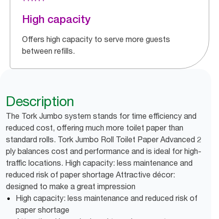
High capacity
Offers high capacity to serve more guests
between refills.
Description
The Tork Jumbo system stands for time efficiency and
reduced cost, offering much more toilet paper than
standard rolls. Tork Jumbo Roll Toilet Paper Advanced 2
ply balances cost and performance and is ideal for high-
traffic locations. High capacity: less maintenance and
reduced risk of paper shortage Attractive décor:
designed to make a great impression
High capacity: less maintenance and reduced risk of
paper shortage