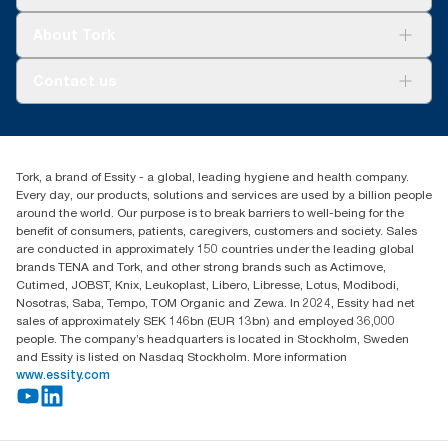
Sustainability
Tork Clean Care
Tork Vision Cleaning
About Tork
AD-a-Glance
Tork PaperCircle
About us
Contact us
Success stories
Press & News
TorkCS.ie@essity.com
Blog
+353 (0)1 7930150
Find your distributor
Tork, a brand of Essity - a global, leading hygiene and health company.
Essity Ireland Ltd
Every day, our products, solutions and services are used by a billion people
Unit 7 1st Floor Plaza 212 Blanchardstown Corporate Park
around the world. Our purpose is to break barriers to well-being for the
Dublin
benefit of consumers, patients, caregivers, customers and society. Sales
Producer Registration Number - 2186WB
are conducted in approximately 150 countries under the leading global
brands TENA and Tork, and other strong brands such as Actimove,
Cutimed, JOBST, Knix, Leukoplast, Libero, Libresse, Lotus, Modibodi,
Nosotras, Saba, Tempo, TOM Organic and Zewa. In 2024, Essity had net
sales of approximately SEK 146bn (EUR 13bn) and employed 36,000
people. The company’s headquarters is located in Stockholm, Sweden
and Essity is listed on Nasdaq Stockholm. More information
www.essity.com