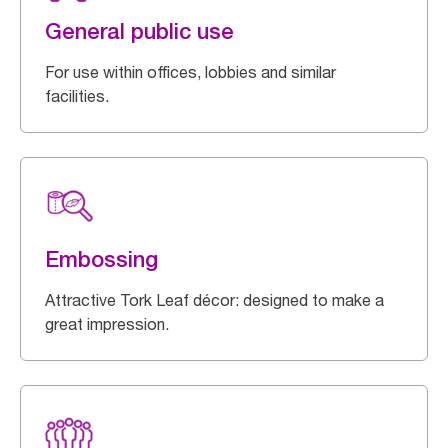
General public use
For use within offices, lobbies and similar
facilities.
Embossing
Attractive Tork Leaf décor: designed to make a
great impression.