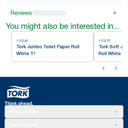
Reviews
You might also be interested in...
110246
110275
Tork Jumbo Toilet Paper Roll
Tork Soft Ju
White T1
Roll White T1
What we offer
Solutions
Our solutions