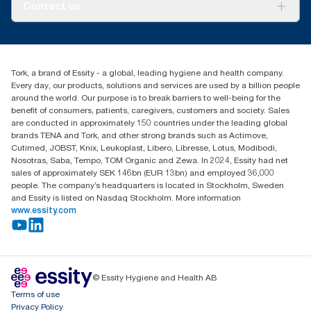
About us
Contact us
Success stories
Press & News
TorkCS.ie@essity.com
Blog
+353 (0)1 7930150
Find your distributor
Tork, a brand of Essity - a global, leading hygiene and health company.
Essity Ireland Ltd
Every day, our products, solutions and services are used by a billion people
Unit 7 1st Floor Plaza 212 Blanchardstown Corporate Park
around the world. Our purpose is to break barriers to well-being for the
Dublin
benefit of consumers, patients, caregivers, customers and society. Sales
Producer Registration Number - 2186WB
are conducted in approximately 150 countries under the leading global
brands TENA and Tork, and other strong brands such as Actimove,
Cutimed, JOBST, Knix, Leukoplast, Libero, Libresse, Lotus, Modibodi,
Nosotras, Saba, Tempo, TOM Organic and Zewa. In 2024, Essity had net
sales of approximately SEK 146bn (EUR 13bn) and employed 36,000
people. The company’s headquarters is located in Stockholm, Sweden
and Essity is listed on Nasdaq Stockholm. More information
www.essity.com
© Essity Hygiene and Health AB
Terms of use
Privacy Policy