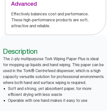
Advanced
Effectively balances cost and performance.
These high-performance products are soft,
attractive and reliable.
Description
The 2-ply multipurpose Tork Wiping Paper Plus is ideal
for mopping up liquids and hand wiping. This paper can be
used in the Tork® Centrefeed dispenser, which is a high
capacity versatile solution for professional environments
where both hand and surface wiping is required.
Soft and strong, yet absorbent paper, for more
efficient drying with less waste
Operable with one hand makes it easy to use