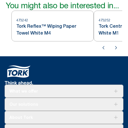
You might also be interested in...
473242
473252
Tork Reflex™ Wiping Paper
Tork Centref
Towel White M4
White M1
What we offer
Solutions
Our solutions
Sustainability
Tork Clean Care
Tork Vision Cleaning
About Tork
AD-a-Glance
Tork PaperCircle