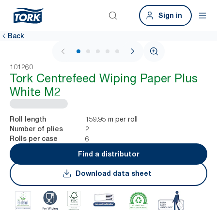
Sign in
Back
1 / 5
101260
Tork Centrefeed Wiping Paper Plus
White M2
159.95 m per roll
Roll length
2
Number of plies
6
Rolls per case
Find a distributor
Download data sheet