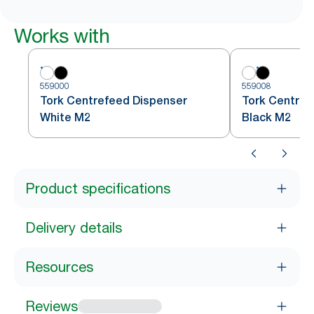
Works with
559000
559008
Tork Centrefeed Dispenser
Tork Centref
White M2
Black M2
Product specifications
Delivery details
Resources
Reviews