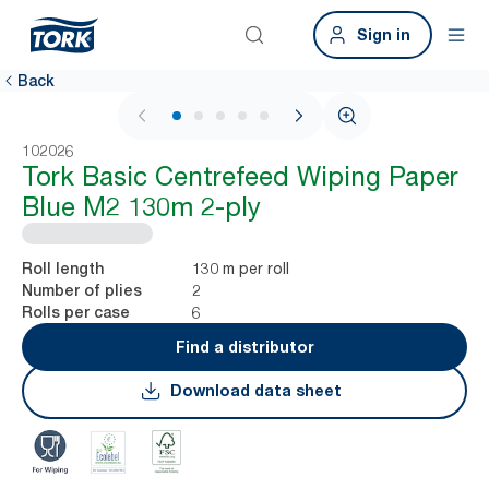
Sign in
Back
1 / 5
102026
Tork Basic Centrefeed Wiping Paper
Blue M2 130m 2-ply
130 m per roll
Roll length
2
Number of plies
6
Rolls per case
Find a distributor
Download data sheet