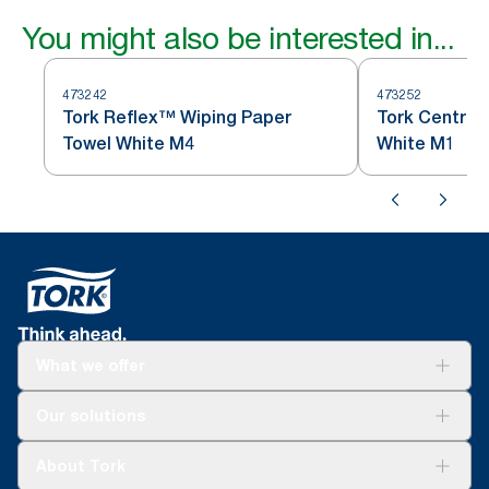
You might also be interested in...
473242
473252
Tork Reflex™ Wiping Paper
Tork Centref
Towel White M4
White M1
What we offer
Solutions
Our solutions
Sustainability
Tork Clean Care
Tork Vision Cleaning
About Tork
AD-a-Glance