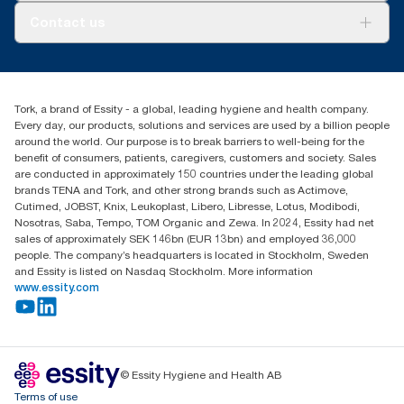
Tork PaperCircle
About us
Contact us
Success stories
Press & News
TorkCS.ie@essity.com
Blog
+353 (0)1 7930150
Find your distributor
Tork, a brand of Essity - a global, leading hygiene and health company.
Essity Ireland Ltd
Every day, our products, solutions and services are used by a billion people
Unit 7 1st Floor Plaza 212 Blanchardstown Corporate Park
around the world. Our purpose is to break barriers to well-being for the
Dublin
benefit of consumers, patients, caregivers, customers and society. Sales
Producer Registration Number - 2186WB
are conducted in approximately 150 countries under the leading global
brands TENA and Tork, and other strong brands such as Actimove,
Cutimed, JOBST, Knix, Leukoplast, Libero, Libresse, Lotus, Modibodi,
Nosotras, Saba, Tempo, TOM Organic and Zewa. In 2024, Essity had net
sales of approximately SEK 146bn (EUR 13bn) and employed 36,000
people. The company’s headquarters is located in Stockholm, Sweden
and Essity is listed on Nasdaq Stockholm. More information
www.essity.com
© Essity Hygiene and Health AB
Terms of use