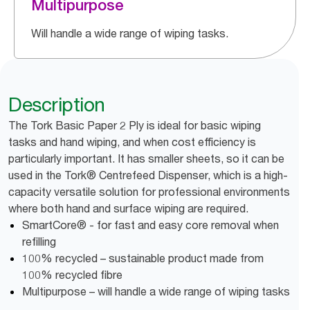
Multipurpose
Will handle a wide range of wiping tasks.
Description
The Tork Basic Paper 2 Ply is ideal for basic wiping
tasks and hand wiping, and when cost efficiency is
particularly important. It has smaller sheets, so it can be
used in the Tork® Centrefeed Dispenser, which is a high-
capacity versatile solution for professional environments
where both hand and surface wiping are required.
SmartCore® - for fast and easy core removal when
refilling
100% recycled – sustainable product made from
100% recycled fibre
Multipurpose – will handle a wide range of wiping tasks