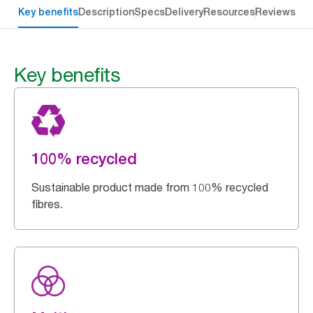
Key benefits
Description
Specs
Delivery
Resources
Reviews
Key benefits
100% recycled
Sustainable product made from 100% recycled
fibres.