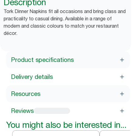
Description
Tork Dinner Napkins fit all occasions and bring class and
practicality to casual dining. Available in a range of
modern and classic colours to match your restaurant
décor.
Product specifications
Delivery details
Resources
Reviews
You might also be interested in...