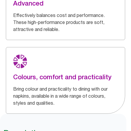
Advanced
Effectively balances cost and performance.
These high-performance products are soft,
attractive and reliable.
Colours, comfort and practicality
Bring colour and practicality to dining with our
napkins, available in a wide range of colours,
styles and qualities.