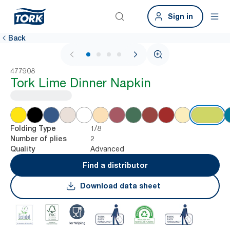
Sign in
Back
1 / 4
477908
Tork Lime Dinner Napkin
1/8
Folding Type
2
Number of plies
Advanced
Quality
Find a distributor
Download data sheet