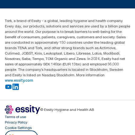
Press & News
TorkCS.ie@essity.com
Blog
+353 (0)1 7930150
Find your distributor
Tork, a brand of Essity - a global, leading hygiene and health company.
Essity Ireland Ltd
Every day, our products, solutions and services are used by a billion people
Unit 7 1st Floor Plaza 212 Blanchardstown Corporate Park
around the world. Our purpose is to break barriers to well-being for the
Dublin
benefit of consumers, patients, caregivers, customers and society. Sales
Producer Registration Number - 2186WB
are conducted in approximately 150 countries under the leading global
brands TENA and Tork, and other strong brands such as Actimove,
Cutimed, JOBST, Knix, Leukoplast, Libero, Libresse, Lotus, Modibodi,
Nosotras, Saba, Tempo, TOM Organic and Zewa. In 2024, Essity had net
sales of approximately SEK 146bn (EUR 13bn) and employed 36,000
people. The company’s headquarters is located in Stockholm, Sweden
and Essity is listed on Nasdaq Stockholm. More information
www.essity.com
© Essity Hygiene and Health AB
Terms of use
Privacy Policy
Cookie Settings