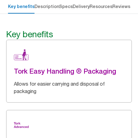
Key benefits
Description
Specs
Delivery
Resources
Reviews
Key benefits
Tork Easy Handling ® Packaging
Allows for easier carrying and disposal of
packaging