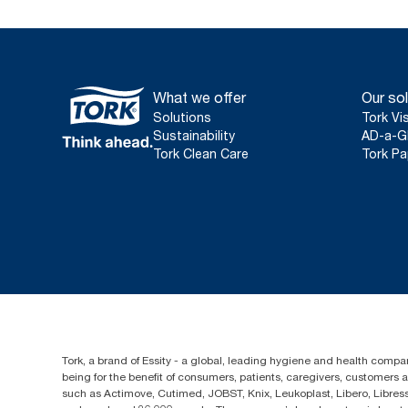
What we offer
Our sol
Solutions
Tork Vi
Sustainability
AD-a-G
Tork Clean Care
Tork Pa
Tork, a brand of Essity - a global, leading hygiene and health compan
being for the benefit of consumers, patients, caregivers, customers
such as Actimove, Cutimed, JOBST, Knix, Leukoplast, Libero, Libre