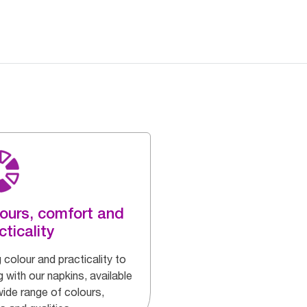
ours, comfort and
cticality
 colour and practicality to
g with our napkins, available
wide range of colours,