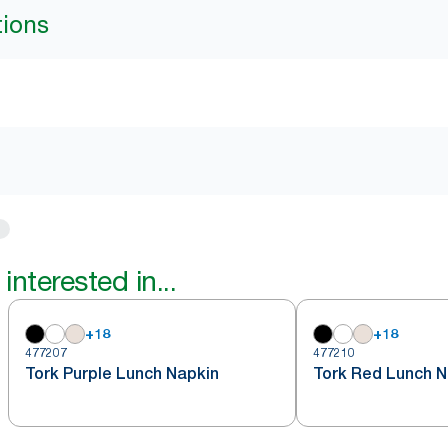
tions
interested in...
+
18
+
18
477207
477210
Tork Purple Lunch Napkin
Tork Red Lunch N