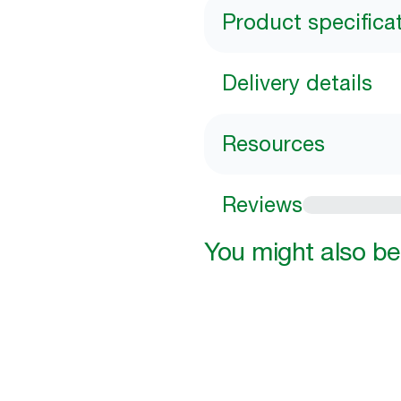
Product specifica
Delivery details
Resources
Reviews
You might also be 