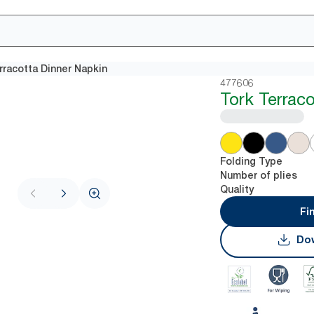
rracotta Dinner Napkin
477606
Tork Terrac
Folding Type
Number of plies
Quality
Fi
Dow