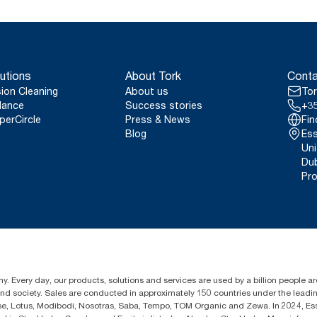
utions
About Tork
Conta
sion Cleaning
About us
Tor
lance
Success stories
+35
perCircle
Press & News
Fin
Blog
Ess
Uni
Dub
Pro
y. Every day, our products, solutions and services are used by a billion people aro
 and society. Sales are conducted in approximately 150 countries under the lead
sse, Lotus, Modibodi, Nosotras, Saba, Tempo, TOM Organic and Zewa. In 2024, Es