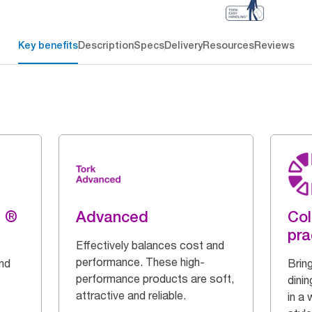
Key benefits
Description
Specs
Delivery
Resources
Reviews
g ®
Advanced
Col
pra
Effectively balances cost and
performance. These high-
and
Bring
performance products are soft,
dinin
attractive and reliable.
in a 