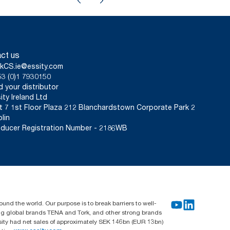
ct us
kCS.ie@essity.com
3 (0)1 7930150
d your distributor
ity Ireland Ltd
t 7 1st Floor Plaza 212 Blanchardstown Corporate Park 2
lin
ducer Registration Number - 2186WB
und the world. Our purpose is to break barriers to well-
ing global brands TENA and Tork, and other strong brands
sity had net sales of approximately SEK 146bn (EUR 13bn)