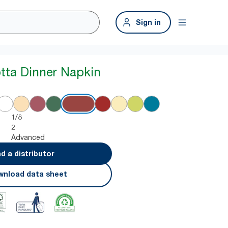
Sign in
otta Dinner Napkin
1/8
2
Advanced
nd a distributor
nload data sheet