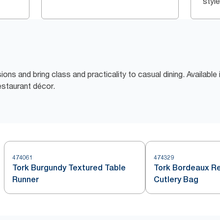
style
sions and bring class and practicality to casual dining. Availabl
estaurant décor.
474061
474329
Tork Burgundy Textured Table
Tork Bordeaux Re
Runner
Cutlery Bag