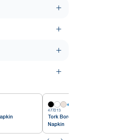
+
18
477213
4
apkin
Tork Bordeaux Red Lunch
Napkin