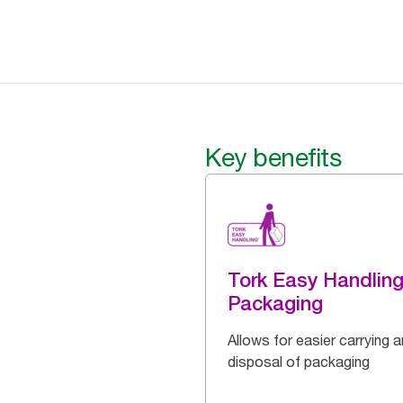
Key benefits
Tork Easy Handlin
Packaging
Allows for easier carrying 
disposal of packaging