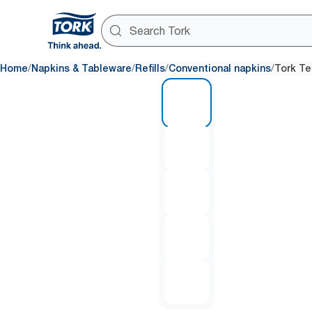
/
/
/
/
Home
Napkins & Tableware
Refills
Conventional napkins
Tork Te
1 of 5