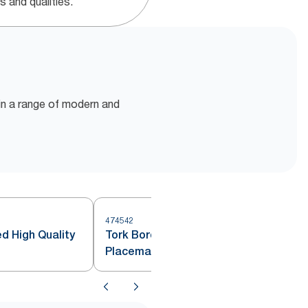
s and qualities.
e in a range of modern and
474542
d High Quality
Tork Bordeaux Red Disposable
Placemat