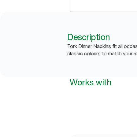
Description
Tork Dinner Napkins fit all occa
classic colours to match your r
Works with