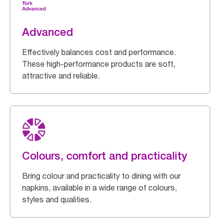
Advanced
Effectively balances cost and performance.
These high-performance products are soft,
attractive and reliable.
Colours, comfort and practicality
Bring colour and practicality to dining with our
napkins, available in a wide range of colours,
styles and qualities.