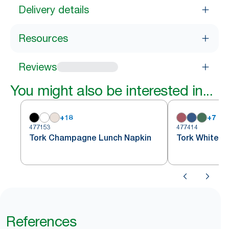
Delivery details
Resources
Reviews
You might also be interested in...
+
18
+
7
477153
477414
Tork Champagne Lunch Napkin
Tork White S
References