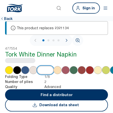
Sign in
Back
This product replaces
2321134
1 / 4
477554
Tork White Dinner Napkin
1/8
Folding Type
2
Number of plies
Advanced
Quality
Find a distributor
Download data sheet