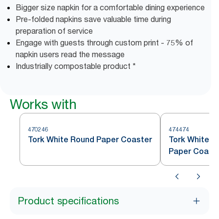
Bigger size napkin for a comfortable dining experience
Pre-folded napkins save valuable time during
preparation of service
Engage with guests through custom print - 75% of
napkin users read the message
Industrially compostable product *
Works with
470246
474474
Tork White Round Paper Coaster
Tork White S
Paper Coast
Product specifications