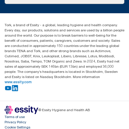
Success stories
Press & News
TorkCS.ie@essity.com
Blog
+353 (0)1 7930150
Find your distributor
Tork, a brand of Essity - a global, leading hygiene and health company.
Essity Ireland Ltd
Every day, our products, solutions and services are used by a billion people
Unit 7 1st Floor Plaza 212 Blanchardstown Corporate Park
around the world. Our purpose is to break barriers to well-being for the
Dublin
benefit of consumers, patients, caregivers, customers and society. Sales
Producer Registration Number - 2186WB
are conducted in approximately 150 countries under the leading global
brands TENA and Tork, and other strong brands such as Actimove,
Cutimed, JOBST, Knix, Leukoplast, Libero, Libresse, Lotus, Modibodi,
Nosotras, Saba, Tempo, TOM Organic and Zewa. In 2024, Essity had net
sales of approximately SEK 146bn (EUR 13bn) and employed 36,000
people. The company’s headquarters is located in Stockholm, Sweden
and Essity is listed on Nasdaq Stockholm. More information
www.essity.com
© Essity Hygiene and Health AB
Terms of use
Privacy Policy
Cookie Settings