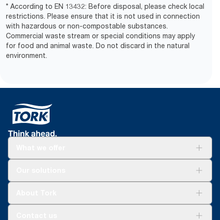
* According to EN 13432: Before disposal, please check local
restrictions. Please ensure that it is not used in connection
with hazardous or non-compostable substances.
Commercial waste stream or special conditions may apply
for food and animal waste. Do not discard in the natural
environment.
What we offer
Solutions
Our solutions
Sustainability
Tork Clean Care
Tork Vision Cleaning
About Tork
AD-a-Glance
Tork PaperCircle
About us
Contact us