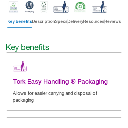
Key benefits
Description
Specs
Delivery
Resources
Reviews
Key benefits
Tork Easy Handling ® Packaging
Allows for easier carrying and disposal of
packaging