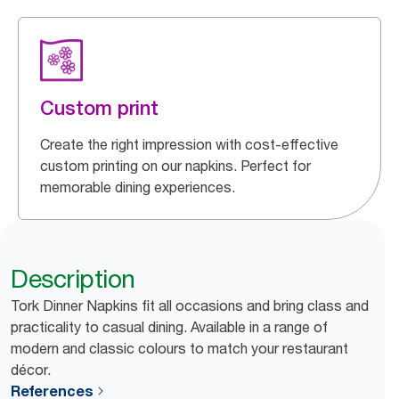
Custom print
Create the right impression with cost-effective
custom printing on our napkins. Perfect for
memorable dining experiences.
Description
Tork Dinner Napkins fit all occasions and bring class and
practicality to casual dining. Available in a range of
modern and classic colours to match your restaurant
décor.
References