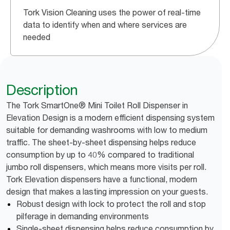
Tork Vision Cleaning uses the power of real-time
data to identify when and where services are
needed
Description
The Tork SmartOne® Mini Toilet Roll Dispenser in
Elevation Design is a modern efficient dispensing system
suitable for demanding washrooms with low to medium
traffic. The sheet-by-sheet dispensing helps reduce
consumption by up to 40% compared to traditional
jumbo roll dispensers, which means more visits per roll.
Tork Elevation dispensers have a functional, modern
design that makes a lasting impression on your guests.
Robust design with lock to protect the roll and stop
pilferage in demanding environments
Single-sheet dispensing helps reduce consumption by