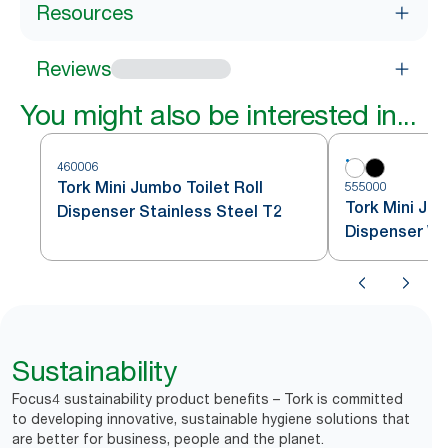
Resources
Reviews
You might also be interested in...
460006
Tork Mini Jumbo Toilet Roll
555000
Tork Mini Jum
Dispenser Stainless Steel T2
Dispenser Wh
Sustainability
Focus4 sustainability product benefits – Tork is committed
to developing innovative, sustainable hygiene solutions that
are better for business, people and the planet.