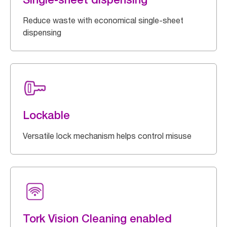
Reduce waste with economical single-sheet
dispensing
Lockable
Versatile lock mechanism helps control misuse
Tork Vision Cleaning enabled