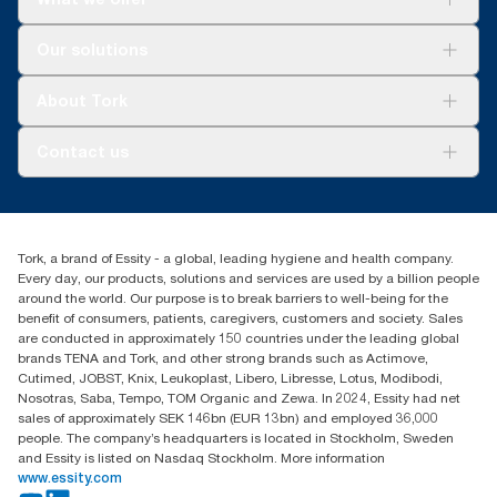
assessments (LCA) covering all refill quality tiers combined with
consumption data. Because this data is a system average, it is
Solutions
Our solutions
not intended to be used in carbon reporting for specific articles
Sustainability
and consumption.
Tork Clean Care
Tork Vision Cleaning
About Tork
AD-a-Glance
Tork PaperCircle
About us
Contact us
Success stories
Press & News
TorkCS.ie@essity.com
Blog
+353 (0)1 7930150
Find your distributor
Tork, a brand of Essity - a global, leading hygiene and health company.
Essity Ireland Ltd
Every day, our products, solutions and services are used by a billion people
Unit 7 1st Floor Plaza 212 Blanchardstown Corporate Park
around the world. Our purpose is to break barriers to well-being for the
Dublin
benefit of consumers, patients, caregivers, customers and society. Sales
Producer Registration Number - 2186WB
are conducted in approximately 150 countries under the leading global
brands TENA and Tork, and other strong brands such as Actimove,
Cutimed, JOBST, Knix, Leukoplast, Libero, Libresse, Lotus, Modibodi,
Nosotras, Saba, Tempo, TOM Organic and Zewa. In 2024, Essity had net
sales of approximately SEK 146bn (EUR 13bn) and employed 36,000
people. The company’s headquarters is located in Stockholm, Sweden
and Essity is listed on Nasdaq Stockholm. More information
www.essity.com