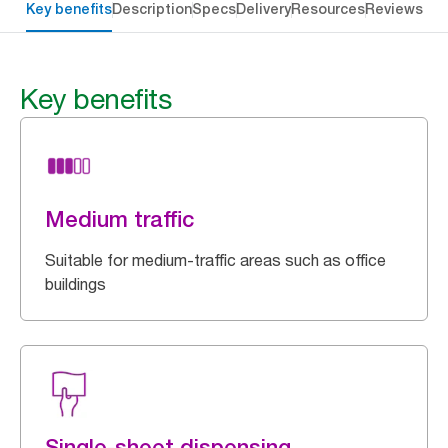
Key benefits
Description
Specs
Delivery
Resources
Reviews
Key benefits
Medium traffic
Suitable for medium-traffic areas such as office
buildings
Single-sheet dispensing