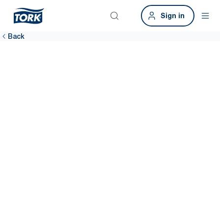
Sign in
Back