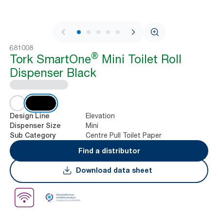
1 / 11
681008
®
Tork SmartOne
Mini Toilet Roll
Dispenser Black
Elevation
Design Line
Mini
Dispenser Size
Centre Pull Toilet Paper
Sub Category
Find a distributor
Download data sheet