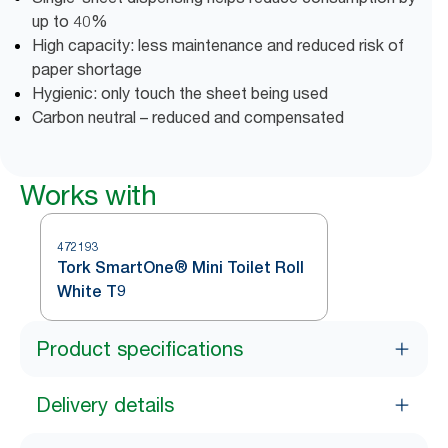
up to 40%
High capacity: less maintenance and reduced risk of
paper shortage
Hygienic: only touch the sheet being used
Carbon neutral – reduced and compensated
Works with
472193
Tork SmartOne® Mini Toilet Roll
White T9
Product specifications
Delivery details