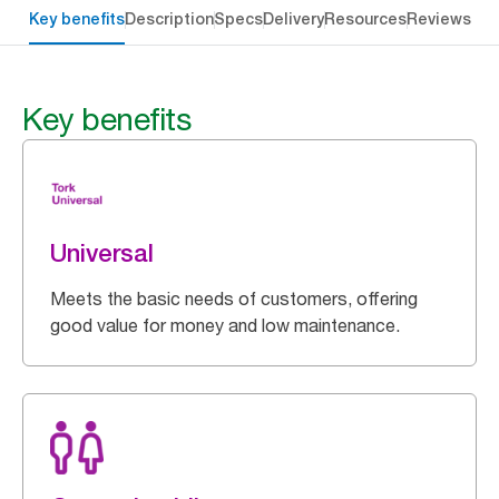
Key benefits
Description
Specs
Delivery
Resources
Reviews
Key benefits
Universal
Meets the basic needs of customers, offering
good value for money and low maintenance.