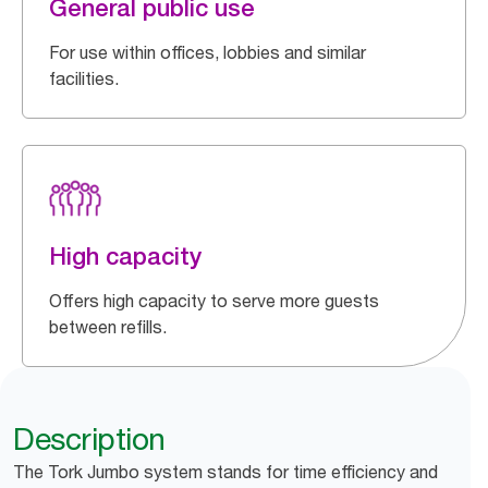
General public use
For use within offices, lobbies and similar
facilities.
High capacity
Offers high capacity to serve more guests
between refills.
Description
The Tork Jumbo system stands for time efficiency and