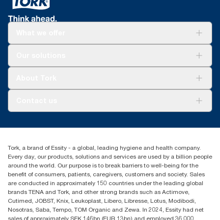
What we offer
Solutions
Our solutions
Sustainability
Tork Clean Care
Tork Vision Cleaning
About Tork
AD-a-Glance
Tork PaperCircle
About us
Contact us
Success stories
Press & News
TorkCS.ie@essity.com
Blog
+353 (0)1 7930150
Find your distributor
Tork, a brand of Essity - a global, leading hygiene and health company.
Essity Ireland Ltd
Every day, our products, solutions and services are used by a billion people
Unit 7 1st Floor Plaza 212 Blanchardstown Corporate Park
around the world. Our purpose is to break barriers to well-being for the
Dublin
benefit of consumers, patients, caregivers, customers and society. Sales
Producer Registration Number - 2186WB
are conducted in approximately 150 countries under the leading global
brands TENA and Tork, and other strong brands such as Actimove,
Cutimed, JOBST, Knix, Leukoplast, Libero, Libresse, Lotus, Modibodi,
Nosotras, Saba, Tempo, TOM Organic and Zewa. In 2024, Essity had net
sales of approximately SEK 146bn (EUR 13bn) and employed 36,000