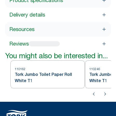
Product specifications
Delivery details
Resources
Reviews
You might also be interested in...
110162
110246
Tork Jumbo Toilet Paper Roll
Tork Jumbo To
White T1
White T1