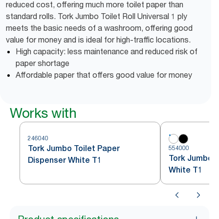
reduced cost, offering much more toilet paper than
standard rolls. Tork Jumbo Toilet Roll Universal 1 ply
meets the basic needs of a washroom, offering good
value for money and is ideal for high-traffic locations.
High capacity: less maintenance and reduced risk of
paper shortage
Affordable paper that offers good value for money
Works with
246040
Tork Jumbo Toilet Paper
554000
Tork Jumbo To
Dispenser White T1
White T1