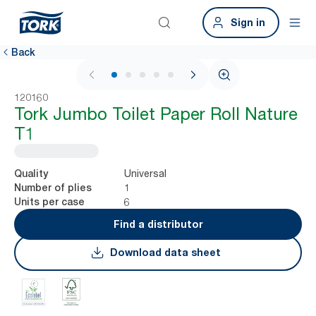
Sign in
Back
1 / 5
120160
Tork Jumbo Toilet Paper Roll Nature
T1
Universal
Quality
1
Number of plies
6
Units per case
Find a distributor
Download data sheet