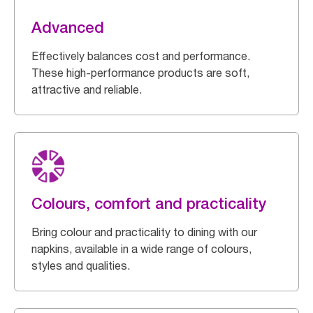
Advanced
Effectively balances cost and performance.
These high-performance products are soft,
attractive and reliable.
Colours, comfort and practicality
Bring colour and practicality to dining with our
napkins, available in a wide range of colours,
styles and qualities.