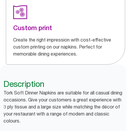
Custom print
Create the right impression with cost-effective
custom printing on our napkins. Perfect for
memorable dining experiences.
Description
Tork Soft Dinner Napkins are suitable for all casual dining
occasions. Give your customers a great experience with
3 ply tissue and a large size while matching the décor of
your restaurant with a range of modern and classic
colours.