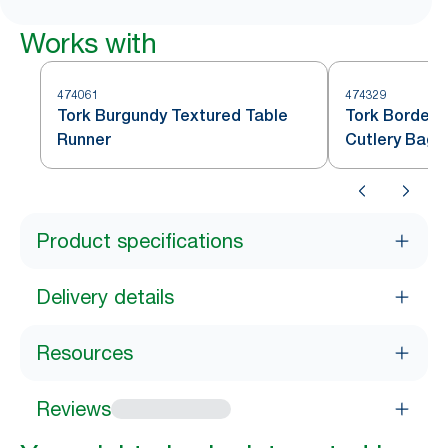
Works with
474061
474329
Tork Burgundy Textured Table
Tork Bordeau
Runner
Cutlery Bag
Product specifications
Delivery details
Resources
Reviews