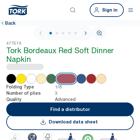
Sign in
Back
1 / 5
477618
Tork Bordeaux Red Soft Dinner
Napkin
1/8
Folding Type
3
Number of plies
Advanced
Quality
Find a distributor
Download data sheet