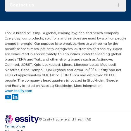
Tork PaperCircle
About us
Contact us
Success stories
Press & News
TorkCS.ie@essity.com
Blog
+353 (0)1 7930150
Find your distributor
Tork, a brand of Essity - a global, leading hygiene and health company.
Essity Ireland Ltd
Every day, our products, solutions and services are used by a billion people
Unit 7 1st Floor Plaza 212 Blanchardstown Corporate Park
around the world. Our purpose is to break barriers to well-being for the
Dublin
benefit of consumers, patients, caregivers, customers and society. Sales
Producer Registration Number - 2186WB
are conducted in approximately 150 countries under the leading global
brands TENA and Tork, and other strong brands such as Actimove,
Cutimed, JOBST, Knix, Leukoplast, Libero, Libresse, Lotus, Modibodi,
Nosotras, Saba, Tempo, TOM Organic and Zewa. In 2024, Essity had net
sales of approximately SEK 146bn (EUR 13bn) and employed 36,000
people. The company’s headquarters is located in Stockholm, Sweden
and Essity is listed on Nasdaq Stockholm. More information
www.essity.com
© Essity Hygiene and Health AB
Terms of use