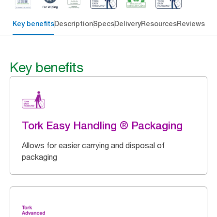
Key benefits
Description
Specs
Delivery
Resources
Reviews
Key benefits
Tork Easy Handling ® Packaging
Allows for easier carrying and disposal of
packaging