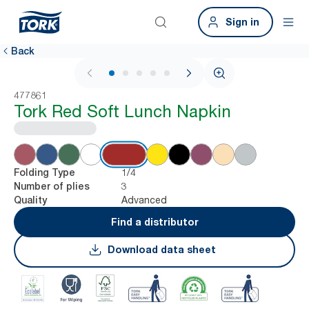
Sign in
Back
1 / 6
477861
Tork Red Soft Lunch Napkin
1/4
Folding Type
3
Number of plies
Advanced
Quality
Find a distributor
Download data sheet