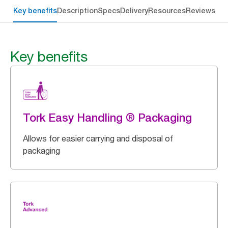
Key benefits
Description
Specs
Delivery
Resources
Reviews
Key benefits
Tork Easy Handling ® Packaging
Allows for easier carrying and disposal of
packaging