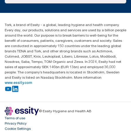
Success stories
Press & News
TorkCS.ie@essity.com
Blog
+353 (0)1 7930150
Find your distributor
Tork, a brand of Essity - a global, leading hygiene and health company.
Essity Ireland Ltd
Every day, our products, solutions and services are used by a billion people
Unit 7 1st Floor Plaza 212 Blanchardstown Corporate Park
around the world. Our purpose is to break barriers to well-being for the
Dublin
benefit of consumers, patients, caregivers, customers and society. Sales
Producer Registration Number - 2186WB
are conducted in approximately 150 countries under the leading global
brands TENA and Tork, and other strong brands such as Actimove,
Cutimed, JOBST, Knix, Leukoplast, Libero, Libresse, Lotus, Modibodi,
Nosotras, Saba, Tempo, TOM Organic and Zewa. In 2024, Essity had net
sales of approximately SEK 146bn (EUR 13bn) and employed 36,000
people. The company’s headquarters is located in Stockholm, Sweden
and Essity is listed on Nasdaq Stockholm. More information
www.essity.com
© Essity Hygiene and Health AB
Terms of use
Privacy Policy
Cookie Settings