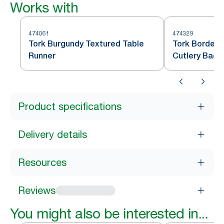
Works with
474061
474329
Tork Burgundy Textured Table
Tork Bordeau
Runner
Cutlery Bag
Product specifications
Delivery details
Resources
Reviews
You might also be interested in...