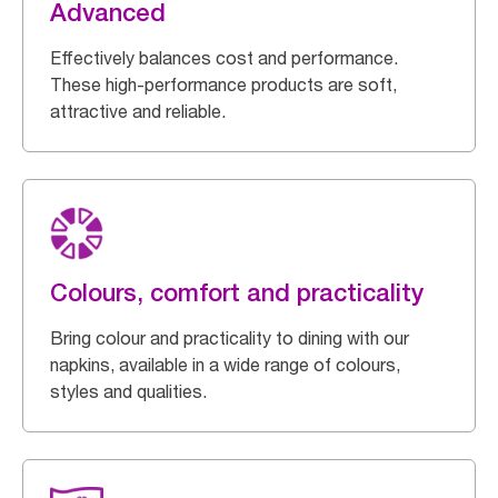
Advanced
Effectively balances cost and performance.
These high-performance products are soft,
attractive and reliable.
Colours, comfort and practicality
Bring colour and practicality to dining with our
napkins, available in a wide range of colours,
styles and qualities.