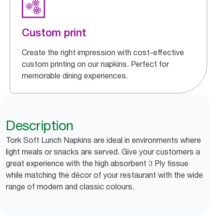
Custom print
Create the right impression with cost-effective
custom printing on our napkins. Perfect for
memorable dining experiences.
Description
Tork Soft Lunch Napkins are ideal in environments where
light meals or snacks are served. Give your customers a
great experience with the high absorbent 3 Ply tissue
while matching the décor of your restaurant with the wide
range of modern and classic colours.