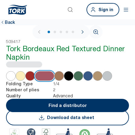
Sign in
Back
1 / 6
509417
Tork Bordeaux Red Textured Dinner
Napkin
1/4
Folding Type
2
Number of plies
Advanced
Quality
Find a distributor
Download data sheet