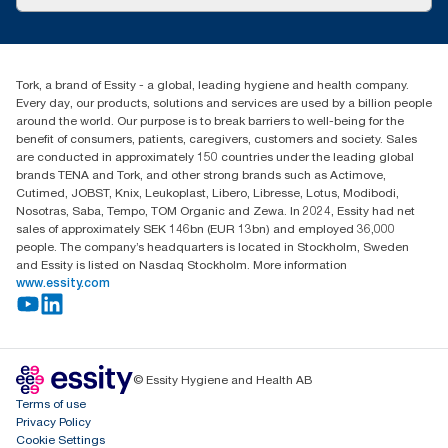
Success stories
Press & News
TorkCS.ie@essity.com
Blog
+353 (0)1 7930150
Find your distributor
Tork, a brand of Essity - a global, leading hygiene and health company.
Essity Ireland Ltd
Every day, our products, solutions and services are used by a billion people
Unit 7 1st Floor Plaza 212 Blanchardstown Corporate Park
around the world. Our purpose is to break barriers to well-being for the
Dublin
benefit of consumers, patients, caregivers, customers and society. Sales
Producer Registration Number - 2186WB
are conducted in approximately 150 countries under the leading global
brands TENA and Tork, and other strong brands such as Actimove,
Cutimed, JOBST, Knix, Leukoplast, Libero, Libresse, Lotus, Modibodi,
Nosotras, Saba, Tempo, TOM Organic and Zewa. In 2024, Essity had net
sales of approximately SEK 146bn (EUR 13bn) and employed 36,000
people. The company’s headquarters is located in Stockholm, Sweden
and Essity is listed on Nasdaq Stockholm. More information
www.essity.com
© Essity Hygiene and Health AB
Terms of use
Privacy Policy
Cookie Settings