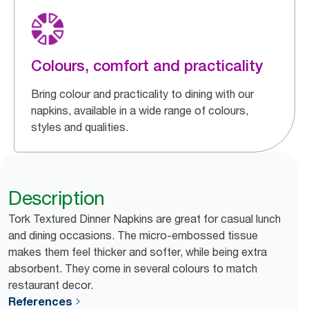
Colours, comfort and practicality
Bring colour and practicality to dining with our
napkins, available in a wide range of colours,
styles and qualities.
Description
Tork Textured Dinner Napkins are great for casual lunch
and dining occasions. The micro-embossed tissue
makes them feel thicker and softer, while being extra
absorbent. They come in several colours to match
restaurant decor.
References