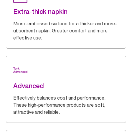
Extra-thick napkin
Micro-embossed surface for a thicker and more-
absorbent napkin. Greater comfort and more
effective use.
Advanced
Effectively balances cost and performance.
These high-performance products are soft,
attractive and reliable.