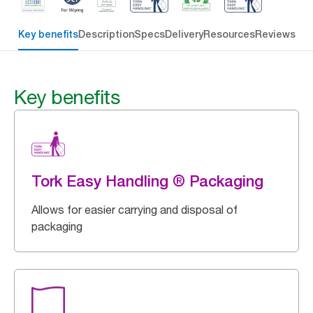
Key benefits
Description
Specs
Delivery
Resources
Reviews
Key benefits
Tork Easy Handling ® Packaging
Allows for easier carrying and disposal of
packaging