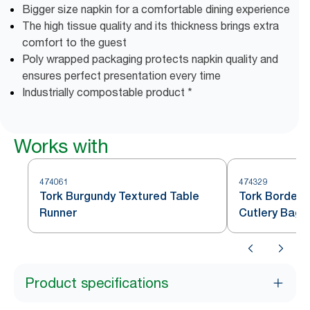
Bigger size napkin for a comfortable dining experience
The high tissue quality and its thickness brings extra
comfort to the guest
Poly wrapped packaging protects napkin quality and
ensures perfect presentation every time
Industrially compostable product *
Works with
474061
474329
Tork Burgundy Textured Table
Tork Bordeau
Runner
Cutlery Bag
Product specifications