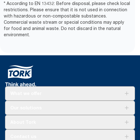
* According to EN 13432: Before disposal, please check local
restrictions. Please ensure that it is not used in connection
with hazardous or non-compostable substances.
Commercial waste stream or special conditions may apply
for food and animal waste. Do not discard in the natural
environment.
What we offer
Solutions
Our solutions
Sustainability
Tork Clean Care
Tork Vision Cleaning
About Tork
AD-a-Glance
Tork PaperCircle
About us
Contact us