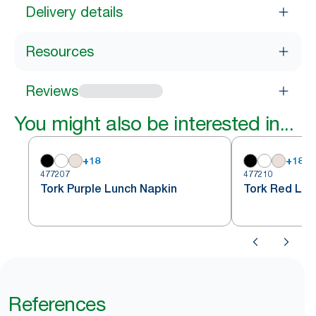
Delivery details
Resources
Reviews
You might also be interested in...
+
18
+
18
477207
477210
Tork Purple Lunch Napkin
Tork Red Lun
References