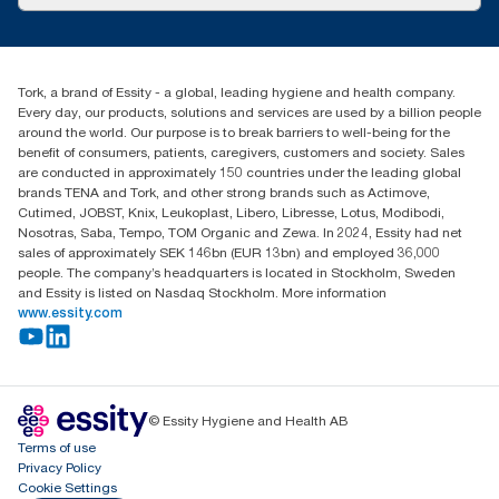
Success stories
Press & News
TorkCS.ie@essity.com
Blog
+353 (0)1 7930150
Find your distributor
Tork, a brand of Essity - a global, leading hygiene and health company.
Essity Ireland Ltd
Every day, our products, solutions and services are used by a billion people
Unit 7 1st Floor Plaza 212 Blanchardstown Corporate Park
around the world. Our purpose is to break barriers to well-being for the
Dublin
benefit of consumers, patients, caregivers, customers and society. Sales
Producer Registration Number - 2186WB
are conducted in approximately 150 countries under the leading global
brands TENA and Tork, and other strong brands such as Actimove,
Cutimed, JOBST, Knix, Leukoplast, Libero, Libresse, Lotus, Modibodi,
Nosotras, Saba, Tempo, TOM Organic and Zewa. In 2024, Essity had net
sales of approximately SEK 146bn (EUR 13bn) and employed 36,000
people. The company’s headquarters is located in Stockholm, Sweden
and Essity is listed on Nasdaq Stockholm. More information
www.essity.com
© Essity Hygiene and Health AB
Terms of use
Privacy Policy
Cookie Settings