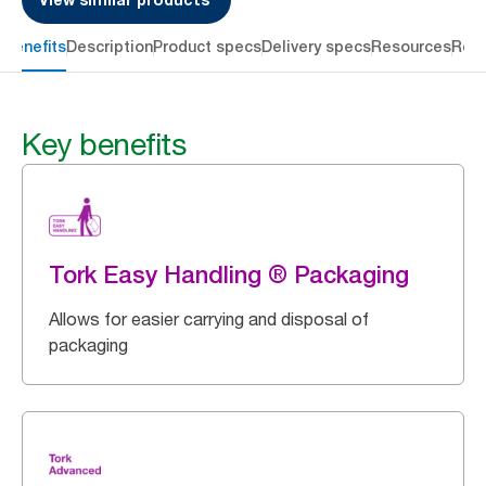
 benefits
Description
Product specs
Delivery specs
Resources
Rev
Key benefits
Tork Easy Handling ® Packaging
Allows for easier carrying and disposal of
packaging