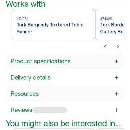
Works with
474061
474329
Tork Burgundy Textured Table
Tork Bordeau
Runner
Cutlery Bag
Product specifications
Delivery details
Resources
Reviews
You might also be interested in...