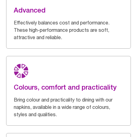
Advanced
Effectively balances cost and performance.
These high-performance products are soft,
attractive and reliable.
Colours, comfort and practicality
Bring colour and practicality to dining with our
napkins, available in a wide range of colours,
styles and qualities.