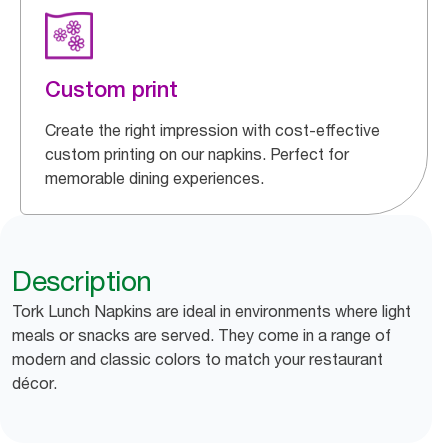
Custom print
Create the right impression with cost-effective
custom printing on our napkins. Perfect for
memorable dining experiences.
Description
Tork Lunch Napkins are ideal in environments where light
meals or snacks are served. They come in a range of
modern and classic colors to match your restaurant
décor.