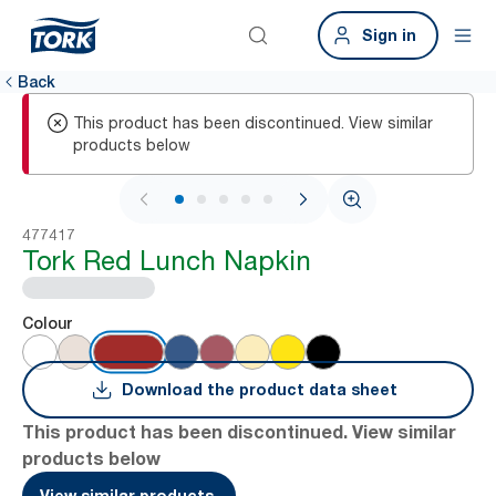
Sign in
Back
This product has been discontinued. View similar
products below
1 / 6
477417
Tork Red Lunch Napkin
Colour
Download the product data sheet
This product has been discontinued. View similar
products below
View similar products