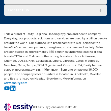
AD-a-Glance
Tork PaperCircle
About us
Contact us
Success stories
Press & News
TorkCS.ie@essity.com
Blog
+353 (0)1 7930150
Find your distributor
Tork, a brand of Essity - a global, leading hygiene and health company.
Essity Ireland Ltd
Every day, our products, solutions and services are used by a billion people
Unit 7 1st Floor Plaza 212 Blanchardstown Corporate Park
around the world. Our purpose is to break barriers to well-being for the
Dublin
benefit of consumers, patients, caregivers, customers and society. Sales
Producer Registration Number - 2186WB
are conducted in approximately 150 countries under the leading global
brands TENA and Tork, and other strong brands such as Actimove,
Cutimed, JOBST, Knix, Leukoplast, Libero, Libresse, Lotus, Modibodi,
Nosotras, Saba, Tempo, TOM Organic and Zewa. In 2024, Essity had net
sales of approximately SEK 146bn (EUR 13bn) and employed 36,000
people. The company’s headquarters is located in Stockholm, Sweden
and Essity is listed on Nasdaq Stockholm. More information
www.essity.com
© Essity Hygiene and Health AB