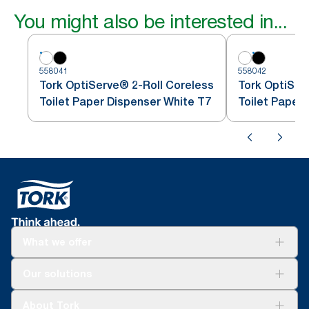
You might also be interested in...
558041
558042
Tork OptiServe® 2-Roll Coreless
Tork OptiSer
Toilet Paper Dispenser White T7
Toilet Paper
What we offer
Solutions
Our solutions
Sustainability
Tork Clean Care
Tork Vision Cleaning
About Tork