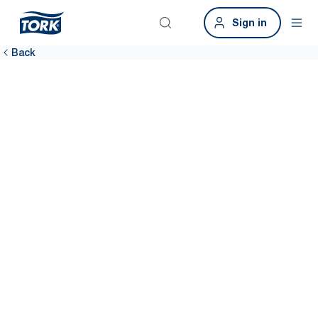
Sign in
Back