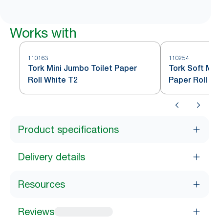
Works with
110163
110254
Tork Mini Jumbo Toilet Paper
Tork Soft Min
Roll White T2
Paper Roll W
Product specifications
Delivery details
Resources
Reviews