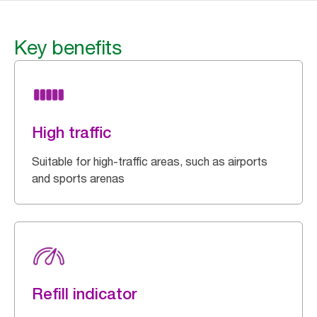
Key benefits
High traffic
Suitable for high-traffic areas, such as airports
and sports arenas
Refill indicator