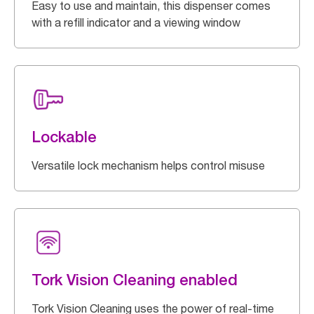
Easy to use and maintain, this dispenser comes
with a refill indicator and a viewing window
Lockable
Versatile lock mechanism helps control misuse
Tork Vision Cleaning enabled
Tork Vision Cleaning uses the power of real-time