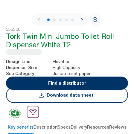
1 / 9
555500
Tork Twin Mini Jumbo Toilet Roll
Dispenser White T2
Elevation
Design Line
High Capacity
Dispenser Size
Jumbo toilet paper
Sub Category
Find a distributor
Download data sheet
Key benefits
Description
Specs
Delivery
Resources
Reviews