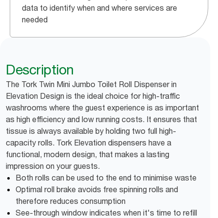
data to identify when and where services are
needed
Description
The Tork Twin Mini Jumbo Toilet Roll Dispenser in
Elevation Design is the ideal choice for high-traffic
washrooms where the guest experience is as important
as high efficiency and low running costs. It ensures that
tissue is always available by holding two full high-
capacity rolls. Tork Elevation dispensers have a
functional, modern design, that makes a lasting
impression on your guests.
Both rolls can be used to the end to minimise waste
Optimal roll brake avoids free spinning rolls and
therefore reduces consumption
See-through window indicates when it's time to refill