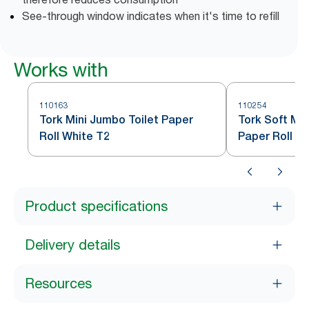
See-through window indicates when it's time to refill
Works with
110163
110254
Tork Mini Jumbo Toilet Paper
Tork Soft Min
Roll White T2
Paper Roll W
Product specifications
Delivery details
Resources