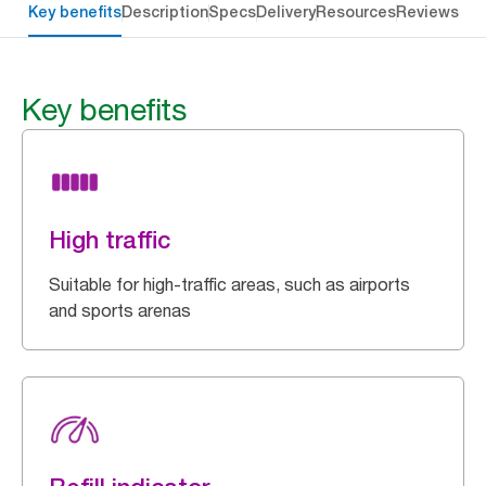
Key benefits
Description
Specs
Delivery
Resources
Reviews
Key benefits
High traffic
Suitable for high-traffic areas, such as airports
and sports arenas