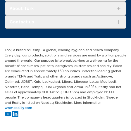
Tork Clean Care
Tork Vision Cleaning
About Tork
AD-a-Glance
Tork PaperCircle
About us
Contact us
Success stories
Press & News
TorkCS.ie@essity.com
Blog
+353 (0)1 7930150
Find your distributor
Tork, a brand of Essity - a global, leading hygiene and health company.
Essity Ireland Ltd
Every day, our products, solutions and services are used by a billion people
Unit 7 1st Floor Plaza 212 Blanchardstown Corporate Park
around the world. Our purpose is to break barriers to well-being for the
Dublin
benefit of consumers, patients, caregivers, customers and society. Sales
Producer Registration Number - 2186WB
are conducted in approximately 150 countries under the leading global
brands TENA and Tork, and other strong brands such as Actimove,
Cutimed, JOBST, Knix, Leukoplast, Libero, Libresse, Lotus, Modibodi,
Nosotras, Saba, Tempo, TOM Organic and Zewa. In 2024, Essity had net
sales of approximately SEK 146bn (EUR 13bn) and employed 36,000
people. The company’s headquarters is located in Stockholm, Sweden
and Essity is listed on Nasdaq Stockholm. More information
www.essity.com