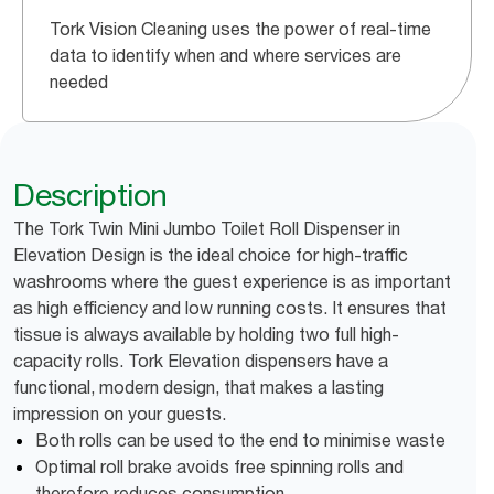
Tork Vision Cleaning uses the power of real-time
data to identify when and where services are
needed
Description
The Tork Twin Mini Jumbo Toilet Roll Dispenser in
Elevation Design is the ideal choice for high-traffic
washrooms where the guest experience is as important
as high efficiency and low running costs. It ensures that
tissue is always available by holding two full high-
capacity rolls. Tork Elevation dispensers have a
functional, modern design, that makes a lasting
impression on your guests.
Both rolls can be used to the end to minimise waste
Optimal roll brake avoids free spinning rolls and
therefore reduces consumption