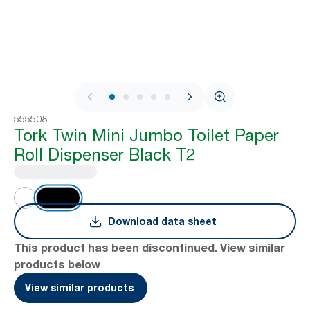
1 / 10
555508
Tork Twin Mini Jumbo Toilet Paper
Roll Dispenser Black T2
Download data sheet
This product has been discontinued. View similar
products below
View similar products