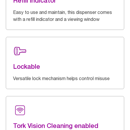
Refill indicator
Easy to use and maintain, this dispenser comes
with a refill indicator and a viewing window
Lockable
Versatile lock mechanism helps control misuse
Tork Vision Cleaning enabled