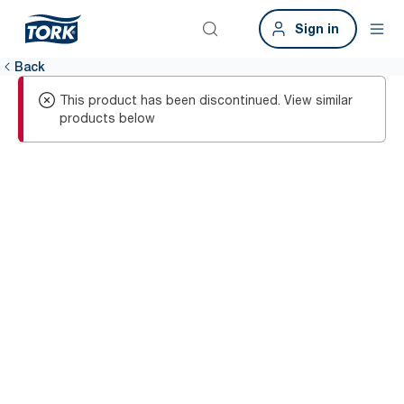
Sign in
Back
This product has been discontinued. View similar
products below