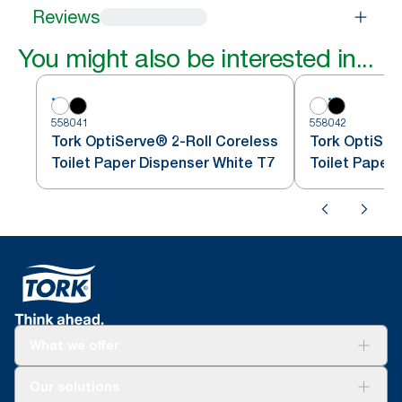
Reviews
You might also be interested in...
558041
558042
Tork OptiServe® 2-Roll Coreless
Tork OptiSer
Toilet Paper Dispenser White T7
Toilet Paper
What we offer
Solutions
Our solutions
Sustainability